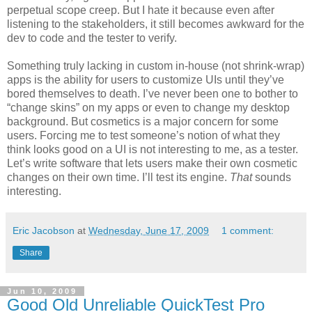
perpetual scope creep. But I hate it because even after
listening to the stakeholders, it still becomes awkward for the
dev to code and the tester to verify.
Something truly lacking in custom in-house (not shrink-wrap)
apps is the ability for users to customize UIs until they’ve
bored themselves to death. I’ve never been one to bother to
“change skins” on my apps or even to change my desktop
background. But cosmetics is a major concern for some
users. Forcing me to test someone’s notion of what they
think looks good on a UI is not interesting to me, as a tester.
Let’s write software that lets users make their own cosmetic
changes on their own time. I’ll test its engine.
That
sounds
interesting.
Eric Jacobson
at
Wednesday, June 17, 2009
1 comment:
Share
Jun 10, 2009
Good Old Unreliable QuickTest Pro