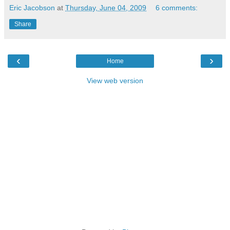
Eric Jacobson
at
Thursday, June 04, 2009
6 comments:
Share
‹
›
Home
View web version