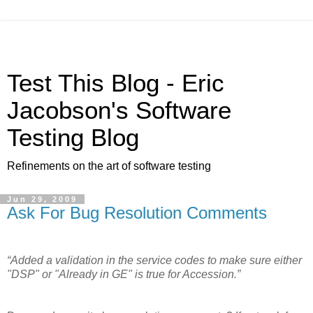
Test This Blog - Eric
Jacobson's Software
Testing Blog
Refinements on the art of software testing
Jun 29, 2009
Ask For Bug Resolution Comments
“Added a validation in the service codes to make sure either
"DSP" or "Already in GE" is true for Accession.”