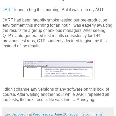
JART
found a bug this morning. But it wasn't in my AUT.
JART had been happily smoke testing our pre-production
environment this morning for an hour. I was eagerly awaiting
the results for a group of anxious managers. After seeing
QTP’s auto-generated test results consistently for 144
previous test runs, QTP suddenly decided to give me this
instead of the results:
I didn’t change any versions of any software on this box, of
course. After waiting another hour while JART repeated all
the tests, the next results file was fine. …Annoying.
Eric Jacobson
at
Wednesday, June 10, 2009
2 comments: