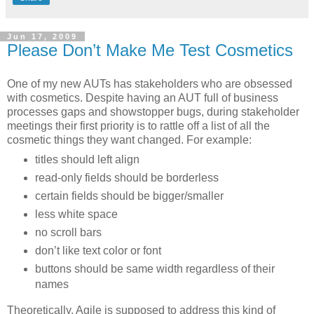
Jun 17, 2009
Please Don’t Make Me Test Cosmetics
One of my new AUTs has stakeholders who are obsessed
with cosmetics. Despite having an AUT full of business
processes gaps and showstopper bugs, during stakeholder
meetings their first priority is to rattle off a list of all the
cosmetic things they want changed. For example:
titles should left align
read-only fields should be borderless
certain fields should be bigger/smaller
less white space
no scroll bars
don’t like text color or font
buttons should be same width regardless of their
names
Theoretically, Agile is supposed to address this kind of