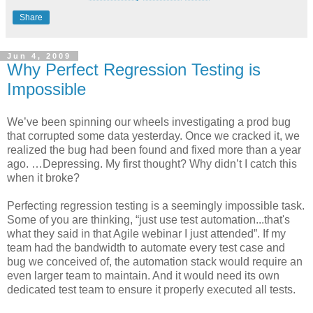
Share
Jun 4, 2009
Why Perfect Regression Testing is
Impossible
We’ve been spinning our wheels investigating a prod bug
that corrupted some data yesterday. Once we cracked it, we
realized the bug had been found and fixed more than a year
ago. …Depressing. My first thought? Why didn’t I catch this
when it broke?
Perfecting regression testing is a seemingly impossible task.
Some of you are thinking, “just use test automation...that's
what they said in that Agile webinar I just attended”. If my
team had the bandwidth to automate every test case and
bug we conceived of, the automation stack would require an
even larger team to maintain. And it would need its own
dedicated test team to ensure it properly executed all tests.