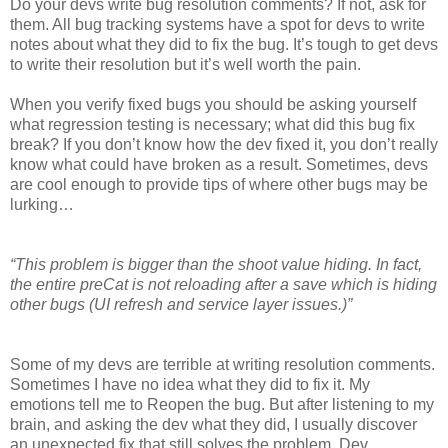
Do your devs write bug resolution comments? If not, ask for
them. All bug tracking systems have a spot for devs to write
notes about what they did to fix the bug. It’s tough to get devs
to write their resolution but it’s well worth the pain.
When you verify fixed bugs you should be asking yourself
what regression testing is necessary; what did this bug fix
break? If you don’t know how the dev fixed it, you don’t really
know what could have broken as a result. Sometimes, devs
are cool enough to provide tips of where other bugs may be
lurking…
“This problem is bigger than the shoot value hiding. In fact,
the entire preCat is not reloading after a save which is hiding
other bugs (UI refresh and service layer issues.)”
Some of my devs are terrible at writing resolution comments.
Sometimes I have no idea what they did to fix it. My
emotions tell me to Reopen the bug. But after listening to my
brain, and asking the dev what they did, I usually discover
an unexpected fix that still solves the problem. Dev