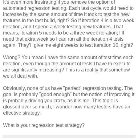
It’s even more frustrating if you remove the option of
automated regression testing. Each test cycle would need to
increase by the same amount of time it took to test the new
features in the last build, right? So if iteration 4 is a two week
iteration, and I spend a week testing new features. That
means, iteration 5 needs to be a three week iteration; I’ll
need that extra week so I can run all the iteration 4 tests
again. They’ll give me eight weeks to test iteration 10, right?
Wrong? You mean I have the same amount of test time each
iteration, even though the amount of tests I have to execute
are significantly increasing? This is a reality that somehow
we all deal with.
Obviously, none of us have "perfect" regression testing. The
goal is probably "good enough" but the notion of improving it
is probably driving you crazy, as it is me. This topic is
glossed over so much, I wonder how many testers have an
effective strategy.
What is your regression test strategy?