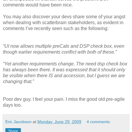
comments would have been nice.
You may also discover your devs share some of your angst
when dealing with scatterbrain stakeholders, as evident in
comments I’ve recently seen such as the following:
“UI now allows multiple preCats and DSP check box, even
though earlier requirements conflict with both of these.”
“Yet another requirements change. The need dsp check box
has always been there. It was expressed that it should only
be visible when there IS and accession, but I guess we are
changing that.”
Poor dev guy. I feel your pain. I miss the good old pre-agile
days too.
Eric Jacobson
at
Monday, June 29, 2009
4 comments:
Share