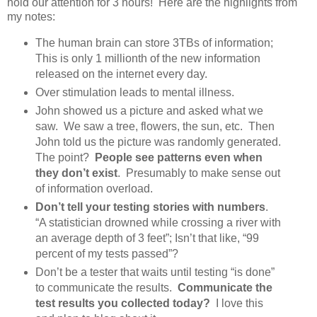
hold our attention for 3 hours! Here are the highlights from
my notes:
The human brain can store 3TBs of information;
This is only 1 millionth of the new information
released on the internet every day.
Over stimulation leads to mental illness.
John showed us a picture and asked what we
saw. We saw a tree, flowers, the sun, etc. Then
John told us the picture was randomly generated.
The point?
People see patterns even when
they don’t exist
. Presumably to make sense out
of information overload.
Don’t tell your testing stories with numbers
.
“A statistician drowned while crossing a river with
an average depth of 3 feet”; Isn’t that like, “99
percent of my tests passed”?
Don’t be a tester that waits until testing “is done”
to communicate the results.
Communicate the
test results you collected today?
I love this