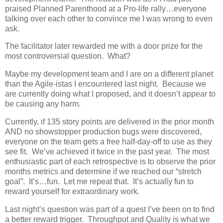
praised Planned Parenthood at a Pro-life rally…everyone
talking over each other to convince me I was wrong to even
ask.
The facilitator later rewarded me with a door prize for the
most controversial question. What?
Maybe my development team and I are on a different planet
than the Agile-istas I encountered last night. Because we
are currently doing what I proposed, and it doesn’t appear to
be causing any harm.
Currently, if 135 story points are delivered in the prior month
AND no showstopper production bugs were discovered,
everyone on the team gets a free half-day-off to use as they
see fit. We’ve achieved it twice in the past year. The most
enthusiastic part of each retrospective is to observe the prior
months metrics and determine if we reached our “stretch
goal”. It’s…fun. Let me repeat that. It’s actually fun to
reward yourself for extraordinary work.
Last night’s question was part of a quest I’ve been on to find
a better reward trigger. Throughput and Quality is what we