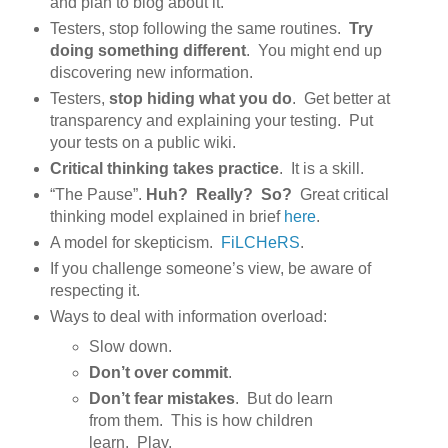
and plan to blog about it.
Testers, stop following the same routines.
Try
doing something different
. You might end up
discovering new information.
Testers,
stop hiding what you do
. Get better at
transparency and explaining your testing. Put
your tests on a public wiki.
Critical thinking takes practice
. It is a skill.
“The Pause”.
Huh? Really? So?
Great critical
thinking model explained in brief
here
.
A model for skepticism.
FiLCHeRS
.
If you challenge someone’s view, be aware of
respecting it.
Ways to deal with information overload:
Slow down.
Don’t over commit
.
Don’t fear mistakes
. But do learn
from them. This is how children
learn. Play.