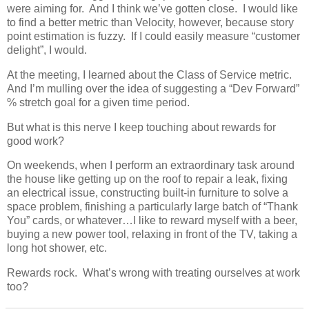
were aiming for. And I think we’ve gotten close. I would like
to find a better metric than Velocity, however, because story
point estimation is fuzzy. If I could easily measure “customer
delight”, I would.
At the meeting, I learned about the Class of Service metric.
And I’m mulling over the idea of suggesting a “Dev Forward”
% stretch goal for a given time period.
But what is this nerve I keep touching about rewards for
good work?
On weekends, when I perform an extraordinary task around
the house like getting up on the roof to repair a leak, fixing
an electrical issue, constructing built-in furniture to solve a
space problem, finishing a particularly large batch of “Thank
You” cards, or whatever…I like to reward myself with a beer,
buying a new power tool, relaxing in front of the TV, taking a
long hot shower, etc.
Rewards rock. What’s wrong with treating ourselves at work
too?