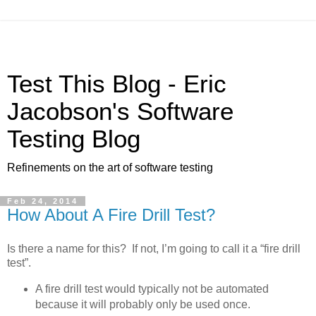
Test This Blog - Eric
Jacobson's Software
Testing Blog
Refinements on the art of software testing
Feb 24, 2014
How About A Fire Drill Test?
Is there a name for this? If not, I’m going to call it a “fire drill
test”.
A fire drill test would typically not be automated
because it will probably only be used once.