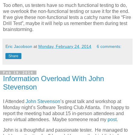
Too often, us testers have so much functional testing to do,
we overlook the non-functional testing or save it for the end.
If we give these non-functional tests a catchy name like “Fire
Drill Test”, maybe it will help us remember them during test
brainstorming.
Eric Jacobson
at
Monday, February 24, 2014
6 comments:
Share
Feb 19, 2014
Information Overload With John
Stevenson
I Attended
John Stevenson
’s great talk and workshop at
Monday night’s Software Testing Club Atlanta. I’m happy to
report the meeting had about 15 in-person attendees and
zero virtual attendees. Maybe someone read my
post
.
John is a thoughtful and passionate tester. He managed to