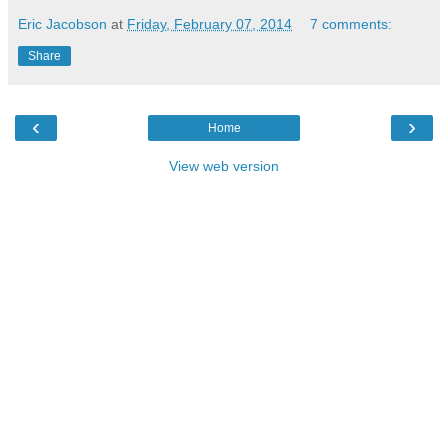
Eric Jacobson
at
Friday, February 07, 2014
7 comments:
Share
‹
›
Home
View web version