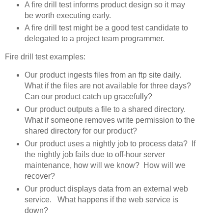
A fire drill test informs product design so it may
be worth executing early.
A fire drill test might be a good test candidate to
delegated to a project team programmer.
Fire drill test examples:
Our product ingests files from an ftp site daily.
What if the files are not available for three days?
Can our product catch up gracefully?
Our product outputs a file to a shared directory.
What if someone removes write permission to the
shared directory for our product?
Our product uses a nightly job to process data? If
the nightly job fails due to off-hour server
maintenance, how will we know? How will we
recover?
Our product displays data from an external web
service. What happens if the web service is
down?