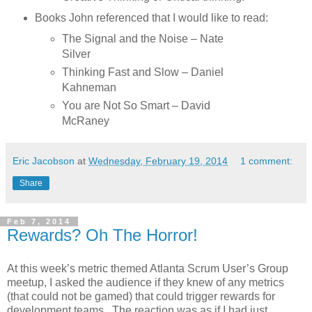
Books John referenced that I would like to read:
The Signal and the Noise – Nate
Silver
Thinking Fast and Slow – Daniel
Kahneman
You are Not So Smart – David
McRaney
Eric Jacobson
at
Wednesday, February 19, 2014
1 comment:
Share
Feb 7, 2014
Rewards? Oh The Horror!
At this week’s metric themed Atlanta Scrum User’s Group
meetup, I asked the audience if they knew of any metrics
(that could not be gamed) that could trigger rewards for
development teams. The reaction was as if I had just