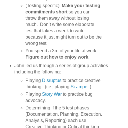
(Testing specific)
Make your testing
commitments short
so you can
throw them away without losing
much. Don’t write some elaborate
test that takes a week to write
because it just might turn out to be the
wrong test.
You spend a 3rd of your life at work.
Figure out how to enjoy work
.
John led us through a series of group activities
including the following:
Playing
Disruptus
to practice creative
thinking. (i.e., playing
Scamper
.)
Playing
Story War
to practice bug
advocacy.
Determining if the 5 test phases
(Documentation, Planning, Execution,
Analysis, Reporting) each use
Creative Thinking or Critical thinking.