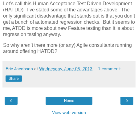
Let’s call this Human Acceptance Test Driven Development
(HATDD). I’ve stated some of the advantages above. The
only significant disadvantage that stands out is that you don’t
get a bunch of automated regression checks. But it seems to
me, ATDD is more about new Feature testing than it is about
regression testing anyway.
So why aren’t there more (or any) Agile consultants running
around offering HATDD?
Eric Jacobson
at
Wednesday, June 05, 2013
1 comment:
Share
‹
›
Home
View web version