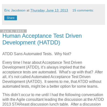
Eric Jacobson
at
Thursday, June 13, 2013
15 comments:
Share
Jun 5, 2013
Human Acceptance Test Driven
Development (HATDD)
ATDD Sans Automated Tests. Why Not?
Every time I hear about Acceptance Test Driven
Development (ATDD), it’s always implied that the
acceptance tests are automated. What’s up with that? After
all, it’s not called Automated Acceptance Test Driven
Development (AATDD). It seems to me, that ATDD without
automated tests, might be a better option for some teams.
This didn’t occur to me until I had the following conversation
with the Agile consultant leading the discussion at the ATDD
2013 STAReast discussion lunch table. After a discussion