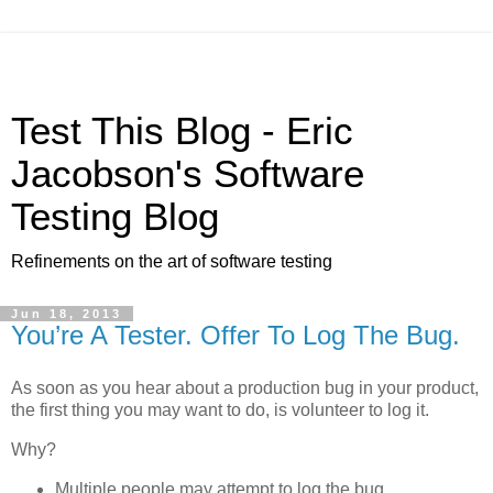
Test This Blog - Eric
Jacobson's Software
Testing Blog
Refinements on the art of software testing
Jun 18, 2013
You’re A Tester. Offer To Log The Bug.
As soon as you hear about a production bug in your product,
the first thing you may want to do, is volunteer to log it.
Why?
Multiple people may attempt to log the bug,