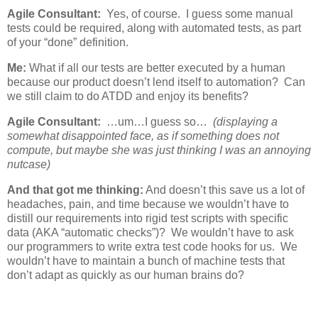
Agile Consultant:
Yes, of course. I guess some manual
tests could be required, along with automated tests, as part
of your “done” definition.
Me:
What if all our tests are better executed by a human
because our product doesn’t lend itself to automation? Can
we still claim to do ATDD and enjoy its benefits?
Agile Consultant:
…um…I guess so…
(displaying a
somewhat disappointed face, as if something does not
compute, but maybe she was just thinking I was an annoying
nutcase)
And that got me thinking:
And doesn’t this save us a lot of
headaches, pain, and time because we wouldn’t have to
distill our requirements into rigid test scripts with specific
data (AKA “automatic checks”)? We wouldn’t have to ask
our programmers to write extra test code hooks for us. We
wouldn’t have to maintain a bunch of machine tests that
don’t adapt as quickly as our human brains do?