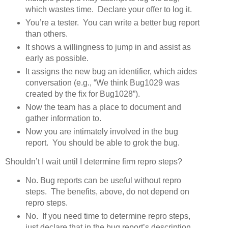
which wastes time. Declare your offer to log it.
You’re a tester. You can write a better bug report
than others.
It shows a willingness to jump in and assist as
early as possible.
It assigns the new bug an identifier, which aides
conversation (e.g., “We think Bug1029 was
created by the fix for Bug1028”).
Now the team has a place to document and
gather information to.
Now you are intimately involved in the bug
report. You should be able to grok the bug.
Shouldn’t I wait until I determine firm repro steps?
No. Bug reports can be useful without repro
steps. The benefits, above, do not depend on
repro steps.
No. If you need time to determine repro steps,
just declare that in the bug report’s description