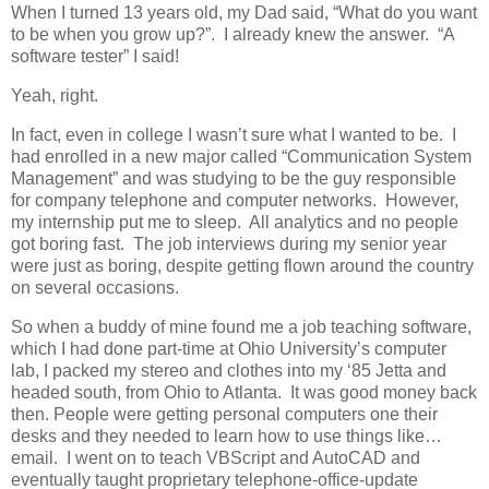
When I turned 13 years old, my Dad said, “What do you want
to be when you grow up?”. I already knew the answer. “A
software tester” I said!
Yeah, right.
In fact, even in college I wasn’t sure what I wanted to be. I
had enrolled in a new major called “Communication System
Management” and was studying to be the guy responsible
for company telephone and computer networks. However,
my internship put me to sleep. All analytics and no people
got boring fast. The job interviews during my senior year
were just as boring, despite getting flown around the country
on several occasions.
So when a buddy of mine found me a job teaching software,
which I had done part-time at Ohio University’s computer
lab, I packed my stereo and clothes into my ‘85 Jetta and
headed south, from Ohio to Atlanta. It was good money back
then. People were getting personal computers one their
desks and they needed to learn how to use things like…
email. I went on to teach VBScript and AutoCAD and
eventually taught proprietary telephone-office-update