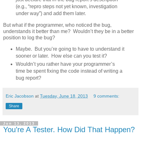
(e.g., “repro steps not yet known, investigation
under way”) and add them later.
But what if the programmer, who noticed the bug,
understands it better than me? Wouldn’t they be in a better
position to log the bug?
Maybe. But you’re going to have to understand it
sooner or later. How else can you test it?
Wouldn’t you rather have your programmer’s
time be spent fixing the code instead of writing a
bug report?
Eric Jacobson
at
Tuesday, June 18, 2013
9 comments:
Share
Jun 13, 2013
You’re A Tester. How Did That Happen?