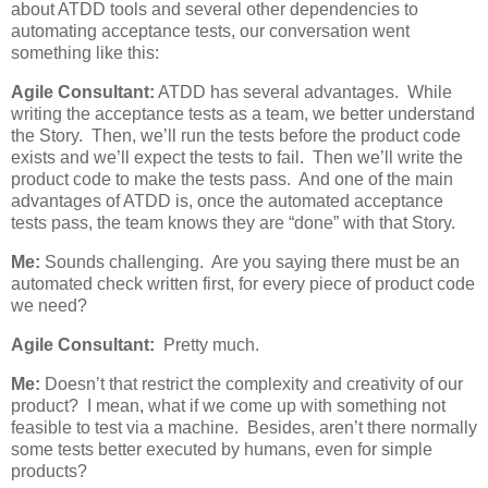
about ATDD tools and several other dependencies to
automating acceptance tests, our conversation went
something like this:
Agile Consultant:
ATDD has several advantages. While
writing the acceptance tests as a team, we better understand
the Story. Then, we’ll run the tests before the product code
exists and we’ll expect the tests to fail. Then we’ll write the
product code to make the tests pass. And one of the main
advantages of ATDD is, once the automated acceptance
tests pass, the team knows they are “done” with that Story.
Me:
Sounds challenging. Are you saying there must be an
automated check written first, for every piece of product code
we need?
Agile Consultant:
Pretty much.
Me:
Doesn’t that restrict the complexity and creativity of our
product? I mean, what if we come up with something not
feasible to test via a machine. Besides, aren’t there normally
some tests better executed by humans, even for simple
products?