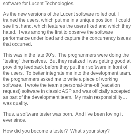
software for Lucent Technologies.
As the new versions of the Lucent software rolled out, I
trained the users, which put me in a unique position. I could
see first hand, which features the users liked and which they
hated. I was among the first to observe the software
performance under load and capture the concurrency issues
that occurred.
This was in the late 90’s. The programmers were doing the
“testing” themselves. But they realized I was getting good at
providing feedback before they put their software in front of
the users. To better integrate me into the development team,
the programmers asked me to write a piece of working
software. I wrote the team’s personal-time-off (vacation
request) software in classic ASP and was officially accepted
as part of the development team. My main responsibility…
was quality.
Thus, a software tester was born. And I’ve been loving it
ever since.
How did you become a tester? What’s your story?