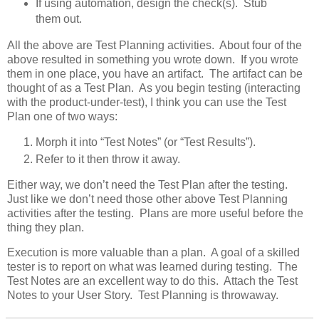
If using automation, design the check(s). Stub
them out.
All the above are Test Planning activities. About four of the
above resulted in something you wrote down. If you wrote
them in one place, you have an artifact. The artifact can be
thought of as a Test Plan. As you begin testing (interacting
with the product-under-test), I think you can use the Test
Plan one of two ways:
Morph it into “Test Notes” (or “Test Results”).
Refer to it then throw it away.
Either way, we don’t need the Test Plan after the testing.
Just like we don’t need those other above Test Planning
activities after the testing. Plans are more useful before the
thing they plan.
Execution is more valuable than a plan. A goal of a skilled
tester is to report on what was learned during testing. The
Test Notes are an excellent way to do this. Attach the Test
Notes to your User Story. Test Planning is throwaway.