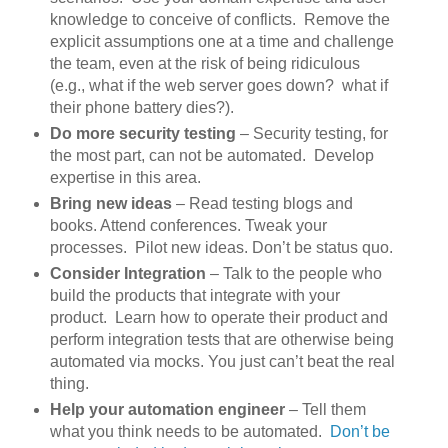
knowledge to conceive of conflicts. Remove the
explicit assumptions one at a time and challenge
the team, even at the risk of being ridiculous
(e.g., what if the web server goes down? what if
their phone battery dies?).
Do more security testing
– Security testing, for
the most part, can not be automated. Develop
expertise in this area.
Bring new ideas
– Read testing blogs and
books. Attend conferences. Tweak your
processes. Pilot new ideas. Don’t be status quo.
Consider Integration
– Talk to the people who
build the products that integrate with your
product. Learn how to operate their product and
perform integration tests that are otherwise being
automated via mocks. You just can’t beat the real
thing.
Help your automation engineer
– Tell them
what you think needs to be automated.
Don’t be