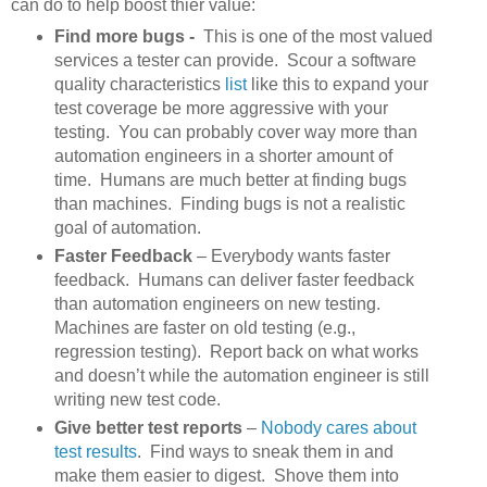
can do to help boost thier value:
Find more bugs -
This is one of the most valued
services a tester can provide. Scour a software
quality characteristics
list
like this to expand your
test coverage be more aggressive with your
testing. You can probably cover way more than
automation engineers in a shorter amount of
time. Humans are much better at finding bugs
than machines. Finding bugs is not a realistic
goal of automation.
Faster Feedback
– Everybody wants faster
feedback. Humans can deliver faster feedback
than automation engineers on new testing.
Machines are faster on old testing (e.g.,
regression testing). Report back on what works
and doesn’t while the automation engineer is still
writing new test code.
Give better test reports
–
Nobody cares about
test results
. Find ways to sneak them in and
make them easier to digest. Shove them into