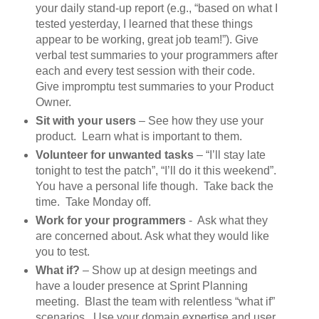
your daily stand-up report (e.g., “based on what I
tested yesterday, I learned that these things
appear to be working, great job team!”). Give
verbal test summaries to your programmers after
each and every test session with their code.
Give impromptu test summaries to your Product
Owner.
Sit with your users
– See how they use your
product. Learn what is important to them.
Volunteer for unwanted tasks
– “I’ll stay late
tonight to test the patch”, “I’ll do it this weekend”.
You have a personal life though. Take back the
time. Take Monday off.
Work for your programmers
- Ask what they
are concerned about. Ask what they would like
you to test.
What if?
– Show up at design meetings and
have a louder presence at Sprint Planning
meeting. Blast the team with relentless “what if”
scenarios. Use your domain expertise and user