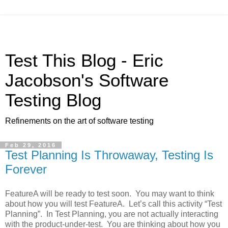
Test This Blog - Eric
Jacobson's Software
Testing Blog
Refinements on the art of software testing
Feb 29, 2016
Test Planning Is Throwaway, Testing Is
Forever
FeatureA will be ready to test soon. You may want to think
about how you will test FeatureA. Let’s call this activity “Test
Planning”. In Test Planning, you are not actually interacting
with the product-under-test. You are thinking about how you