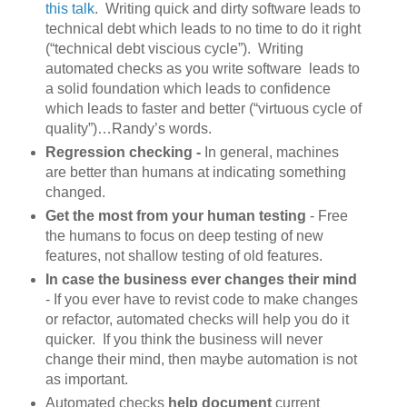
this talk
. Writing quick and dirty software leads to
technical debt which leads to no time to do it right
(“technical debt viscious cycle”). Writing
automated checks as you write software leads to
a solid foundation which leads to confidence
which leads to faster and better (“virtuous cycle of
quality”)…Randy’s words.
Regression checking -
In general, machines
are better than humans at indicating something
changed.
Get the most from your human testing
- Free
the humans to focus on deep testing of new
features, not shallow testing of old features.
In case the business ever changes their mind
- If you ever have to revist code to make changes
or refactor, automated checks will help you do it
quicker. If you think the business will never
change their mind, then maybe automation is not
as important.
Automated checks
help document
current