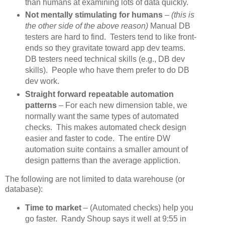
than humans at examining lots of data quickly.
Not mentally stimulating for humans
–
(this is
the other side of the above reason)
Manual DB
testers are hard to find. Testers tend to like front-
ends so they gravitate toward app dev teams.
DB testers need technical skills (e.g., DB dev
skills). People who have them prefer to do DB
dev work.
Straight forward repeatable automation
patterns
– For each new dimension table, we
normally want the same types of automated
checks. This makes automated check design
easier and faster to code. The entire DW
automation suite contains a smaller amount of
design patterns than the average appliction.
The following are not limited to data warehouse (or
database):
Time to market
– (Automated checks) help you
go faster. Randy Shoup says it well at 9:55 in