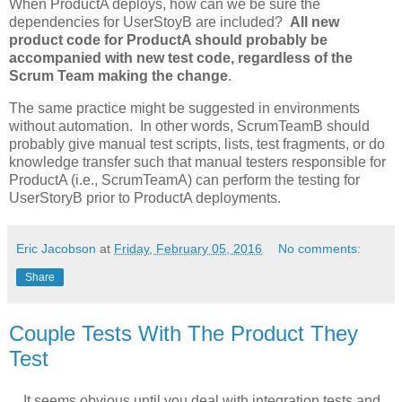
When ProductA deploys, how can we be sure the
dependencies for UserStoyB are included?
All new
product code for ProductA should probably be
accompanied with new test code, regardless of the
Scrum Team making the change
.
The same practice might be suggested in environments
without automation. In other words, ScrumTeamB should
probably give manual test scripts, lists, test fragments, or do
knowledge transfer such that manual testers responsible for
ProductA (i.e., ScrumTeamA) can perform the testing for
UserStoryB prior to ProductA deployments.
Eric Jacobson
at
Friday, February 05, 2016
No comments:
Share
Couple Tests With The Product They
Test
…It seems obvious until you deal with integration tests and