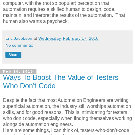
computer, with the (not so popular) perception that
automation requires a skilled human to design, code,
maintain, and interpret the results of the automation. That
human also wants a paycheck.
Eric Jacobson
at
Wednesday, February 17, 2016
No comments:
Share
Feb 10, 2016
Ways To Boost The Value of Testers
Who Don’t Code
Despite the fact that most Automation Engineers are writing
superficial automation, the industry still worships automation
skills, and for good reasons. This is intimidating for testers
who don’t code, especially when finding themselves working
alongside automation engineers.
Here are some things, I can think of, testers-who-don’t-code