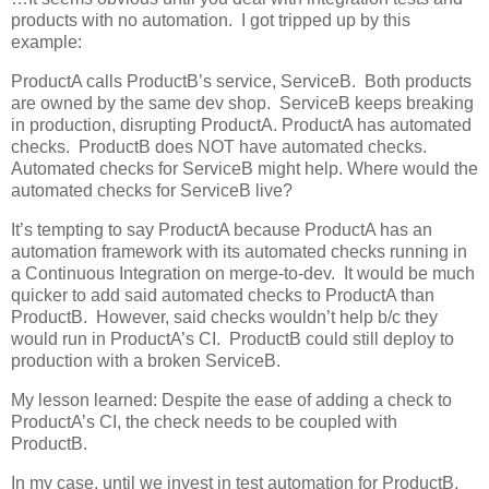
products with no automation. I got tripped up by this
example:
ProductA calls ProductB’s service, ServiceB. Both products
are owned by the same dev shop. ServiceB keeps breaking
in production, disrupting ProductA. ProductA has automated
checks. ProductB does NOT have automated checks.
Automated checks for ServiceB might help. Where would the
automated checks for ServiceB live?
It’s tempting to say ProductA because ProductA has an
automation framework with its automated checks running in
a Continuous Integration on merge-to-dev. It would be much
quicker to add said automated checks to ProductA than
ProductB. However, said checks wouldn’t help b/c they
would run in ProductA’s CI. ProductB could still deploy to
production with a broken ServiceB.
My lesson learned: Despite the ease of adding a check to
ProductA’s CI, the check needs to be coupled with
ProductB.
In my case, until we invest in test automation for ProductB,