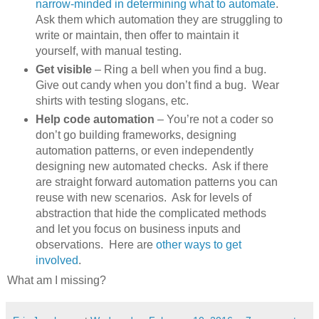
narrow-minded in determining what to automate
.
Ask them which automation they are struggling to
write or maintain, then offer to maintain it
yourself, with manual testing.
Get visible
– Ring a bell when you find a bug.
Give out candy when you don’t find a bug. Wear
shirts with testing slogans, etc.
Help code automation
– You’re not a coder so
don’t go building frameworks, designing
automation patterns, or even independently
designing new automated checks. Ask if there
are straight forward automation patterns you can
reuse with new scenarios. Ask for levels of
abstraction that hide the complicated methods
and let you focus on business inputs and
observations. Here are
other ways to get
involved
.
What am I missing?