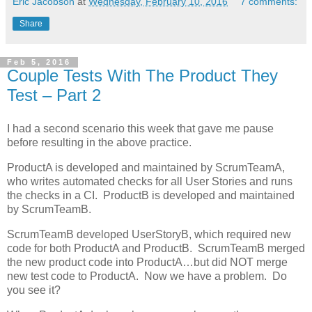
Eric Jacobson
at
Wednesday, February 10, 2016
7 comments:
Share
Feb 5, 2016
Couple Tests With The Product They
Test – Part 2
I had a second scenario this week that gave me pause
before resulting in the above practice.
ProductA is developed and maintained by ScrumTeamA,
who writes automated checks for all User Stories and runs
the checks in a CI. ProductB is developed and maintained
by ScrumTeamB.
ScrumTeamB developed UserStoryB, which required new
code for both ProductA and ProductB. ScrumTeamB merged
the new product code into ProductA…but did NOT merge
new test code to ProductA. Now we have a problem. Do
you see it?