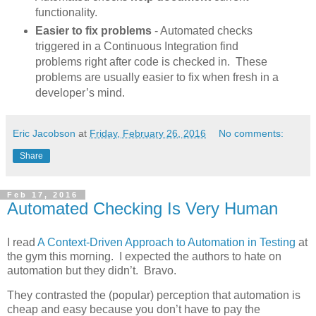
functionality.
Easier to fix problems
- Automated checks
triggered in a Continuous Integration find
problems right after code is checked in. These
problems are usually easier to fix when fresh in a
developer’s mind.
Eric Jacobson
at
Friday, February 26, 2016
No comments:
Share
Feb 17, 2016
Automated Checking Is Very Human
I read
A Context-Driven Approach to Automation in Testing
at
the gym this morning. I expected the authors to hate on
automation but they didn’t. Bravo.
They contrasted the (popular) perception that automation is
cheap and easy because you don’t have to pay the