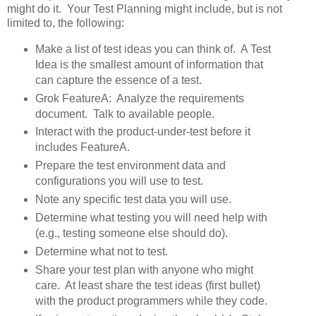
might do it. Your Test Planning might include, but is not
limited to, the following:
Make a list of test ideas you can think of. A Test
Idea is the smallest amount of information that
can capture the essence of a test.
Grok FeatureA: Analyze the requirements
document. Talk to available people.
Interact with the product-under-test before it
includes FeatureA.
Prepare the test environment data and
configurations you will use to test.
Note any specific test data you will use.
Determine what testing you will need help with
(e.g., testing someone else should do).
Determine what not to test.
Share your test plan with anyone who might
care. At least share the test ideas (first bullet)
with the product programmers while they code.