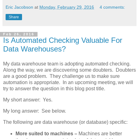
Eric Jacobson
at
Monday, February 29, 2016
4 comments:
Share
Feb 26, 2016
Is Automated Checking Valuable For
Data Warehouses?
My data warehouse team is adopting automated checking.
Along the way, we are discovering some doubters. Doubters
are a good problem. They challenge us to make sure
automation is appropriate. In an upcoming meeting, we will
try to answer the question in this blog post title.
My short answer: Yes.
My long answer: See below.
The following are data warehouse (or database) specific:
More suited to machines –
Machines are better