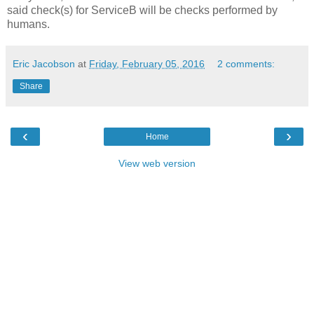
said check(s) for ServiceB will be checks performed by
humans.
Eric Jacobson
at
Friday, February 05, 2016
2 comments:
Share
‹
›
Home
View web version