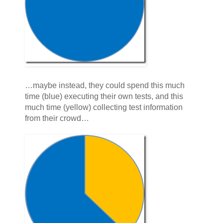
…maybe instead, they could spend this much
time (blue) executing their own tests, and this
much time (yellow) collecting test information
from their crowd…