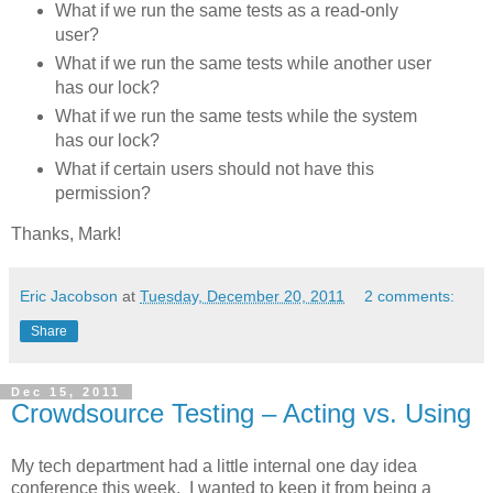
What if we run the same tests as a read-only
user?
What if we run the same tests while another user
has our lock?
What if we run the same tests while the system
has our lock?
What if certain users should not have this
permission?
Thanks, Mark!
Eric Jacobson
at
Tuesday, December 20, 2011
2 comments:
Share
Dec 15, 2011
Crowdsource Testing – Acting vs. Using
My tech department had a little internal one day idea
conference this week. I wanted to keep it from being a