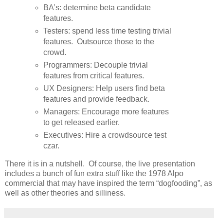
BA’s: determine beta candidate
features.
Testers: spend less time testing trivial
features. Outsource those to the
crowd.
Programmers: Decouple trivial
features from critical features.
UX Designers: Help users find beta
features and provide feedback.
Managers: Encourage more features
to get released earlier.
Executives: Hire a crowdsource test
czar.
There it is in a nutshell. Of course, the live presentation
includes a bunch of fun extra stuff like the 1978 Alpo
commercial that may have inspired the term “dogfooding”, as
well as other theories and silliness.