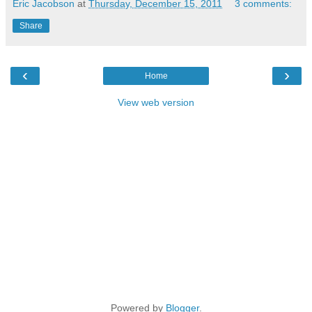
Eric Jacobson
at
Thursday, December 15, 2011
3 comments:
Share
‹
›
Home
View web version
Powered by
Blogger
.