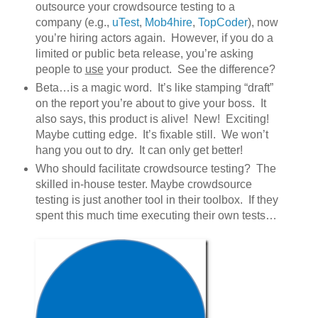
outsource your crowdsource testing to a
company (e.g.,
uTest
,
Mob4hire
,
TopCoder
), now
you’re hiring actors again. However, if you do a
limited or public beta release, you’re asking
people to
use
your product. See the difference?
Beta…is a magic word. It’s like stamping “draft”
on the report you’re about to give your boss. It
also says, this product is alive! New! Exciting!
Maybe cutting edge. It’s fixable still. We won’t
hang you out to dry. It can only get better!
Who should facilitate crowdsource testing? The
skilled in-house tester. Maybe crowdsource
testing is just another tool in their toolbox. If they
spent this much time executing their own tests…