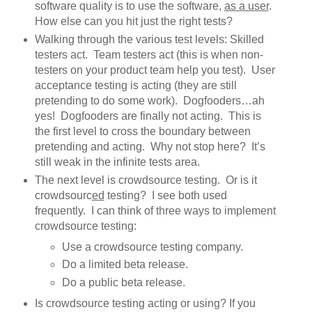
software quality is to use the software,
as a user
.
How else can you hit just the right tests?
Walking through the various test levels: Skilled
testers act. Team testers act (this is when non-
testers on your product team help you test). User
acceptance testing is acting (they are still
pretending to do some work). Dogfooders…ah
yes! Dogfooders are finally not acting. This is
the first level to cross the boundary between
pretending and acting. Why not stop here? It’s
still weak in the infinite tests area.
The next level is crowdsource testing. Or is it
crowdsourc
ed
testing? I see both used
frequently. I can think of three ways to implement
crowdsource testing:
Use a crowdsource testing company.
Do a limited beta release.
Do a public beta release.
Is crowdsource testing acting or using? If you