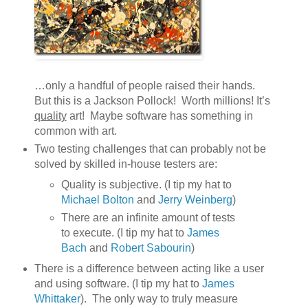
…only a handful of people raised their hands.
But this is a Jackson Pollock! Worth millions! It’s
quality
art! Maybe software has something in
common with art.
Two testing challenges that can probably not be
solved by skilled in-house testers are:
Quality is subjective. (I tip my hat to
Michael Bolton
and
Jerry Weinberg
)
There are an infinite amount of tests
to execute. (I tip my hat to
James
Bach
and
Robert Sabourin
)
There is a difference between acting like a user
and using software. (I tip my hat to
James
Whittaker
). The only way to truly measure