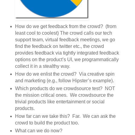
How do we get feedback from the crowd? (from
least cool to coolest) The crowd calls our tech
support team, virtual feedback meetings, we go
find the feedback on twitter etc., the crowd
provides feedback via tightly integrated feedback
options on the product’s UI, we programmatically
collect it in a stealthy way.
How do we enlist the crowd? Via creative spin
and marketing (e.g., follow Hipster’s example).
Which products do we crowdsource test? NOT
the mission critical ones. We crowdsource the
trivial products like entertainment or social
products.
How far can we take this? Far. We can ask the
crowd to build the product too.
What can we do now?