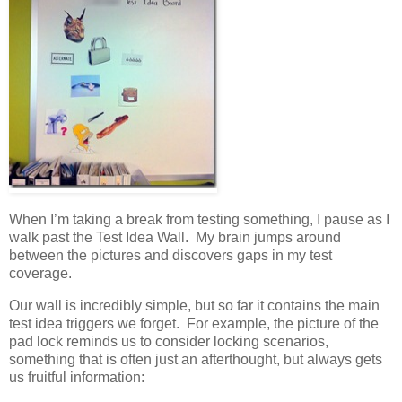
When I’m taking a break from testing something, I pause as I
walk past the Test Idea Wall. My brain jumps around
between the pictures and discovers gaps in my test
coverage.
Our wall is incredibly simple, but so far it contains the main
test idea triggers we forget. For example, the picture of the
pad lock reminds us to consider locking scenarios,
something that is often just an afterthought, but always gets
us fruitful information: