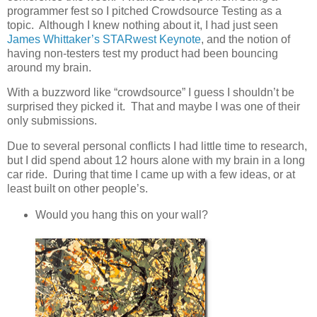
programmer fest so I pitched Crowdsource Testing as a
topic. Although I knew nothing about it, I had just seen
James Whittaker’s STARwest Keynote
, and the notion of
having non-testers test my product had been bouncing
around my brain.
With a buzzword like “crowdsource” I guess I shouldn’t be
surprised they picked it. That and maybe I was one of their
only submissions.
Due to several personal conflicts I had little time to research,
but I did spend about 12 hours alone with my brain in a long
car ride. During that time I came up with a few ideas, or at
least built on other people’s.
Would you hang this on your wall?