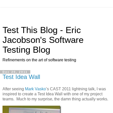
Test This Blog - Eric
Jacobson's Software
Testing Blog
Refinements on the art of software testing
Dec 20, 2011
Test Idea Wall
After seeing
Mark Vasko
’s CAST 2011 lightning talk, I was
inspired to create a Test Idea Wall with one of my project
teams. Much to my surprise, the damn thing actually works.