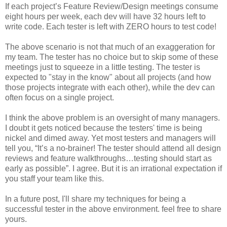
If each project’s Feature Review/Design meetings consume
eight hours per week, each
dev
will have 32 hours left to
write code. Each tester is left with ZERO hours to test code!
The above scenario is not that much of an exaggeration for
my team. The tester has no choice but to skip some of these
meetings just to squeeze in a little testing. The tester is
expected to "stay in the know" about all projects (and how
those projects integrate with each other), while the
dev
can
often focus on a single project.
I think the above problem is an oversight of many managers.
I doubt it gets noticed because the testers' time is being
nickel and dimed away. Yet most testers and managers will
tell you, “It’s a no-
brainer
! The tester should attend all design
reviews and feature
walkthroughs
…testing should start as
early as possible”. I agree. But it is an irrational expectation if
you staff your team like this.
In a future post, I'll share my techniques for being a
successful tester in the above environment. feel free to share
yours.