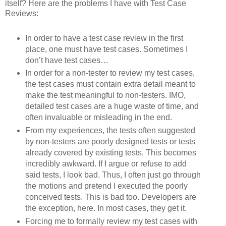
itself? Here are the problems I have with Test Case
Reviews:
In order to have a test case review in the first
place, one must have test cases. Sometimes I
don’t have test cases…
In order for a non-tester to review my test cases,
the test cases must contain extra detail meant to
make the test meaningful to non-testers. IMO,
detailed test cases are a huge waste of time, and
often invaluable or misleading in the end.
From my experiences, the tests often suggested
by non-testers are poorly designed tests or tests
already covered by existing tests. This becomes
incredibly awkward. If I argue or refuse to add
said tests, I look bad. Thus, I often just go through
the motions and pretend I executed the poorly
conceived tests. This is bad too. Developers are
the exception, here. In most cases, they get it.
Forcing me to formally review my test cases with