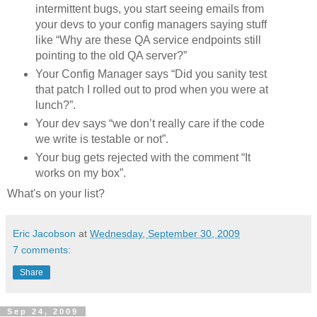
intermittent bugs, you start seeing emails from
your devs to your config managers saying stuff
like “Why are these QA service endpoints still
pointing to the old QA server?”
Your Config Manager says “Did you sanity test
that patch I rolled out to prod when you were at
lunch?”.
Your dev says “we don’t really care if the code
we write is testable or not”.
Your bug gets rejected with the comment “It
works on my box”.
What's on your list?
Eric Jacobson
at
Wednesday, September 30, 2009
7 comments:
Share
Sep 24, 2009