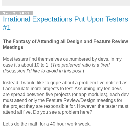
Sep 2, 2009
Irrational Expectations Put Upon Testers
#1
The Fantasy of Attending all Design and Feature Review
Meetings
Most testers find themselves outnumbered by
devs
. In my
case it’s about 10 to 1. (
The preferred ratio is a tired
discussion I’d like to avoid in this post
.)
Instead, I would like to gripe about a problem I’
ve
noticed as
I accumulate more projects to test. Assuming my ten
devs
are spread between five projects (or app modules), each
dev
must attend only the Feature Review/Design meetings for
the project they are responsible for. However, the tester must
attend all five. Do you see a problem here?
Let’s do the math for a 40 hour work week.