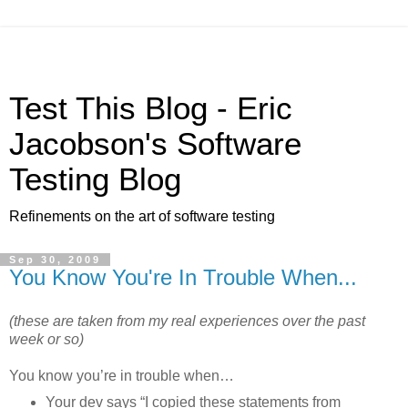
Test This Blog - Eric
Jacobson's Software
Testing Blog
Refinements on the art of software testing
Sep 30, 2009
You Know You're In Trouble When...
(these are taken from my real experiences over the past
week or so)
You know you’re in trouble when…
Your dev says “I copied these statements from