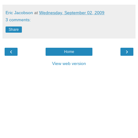
Eric Jacobson
at
Wednesday, September 02, 2009
3 comments:
Share
‹
›
Home
View web version