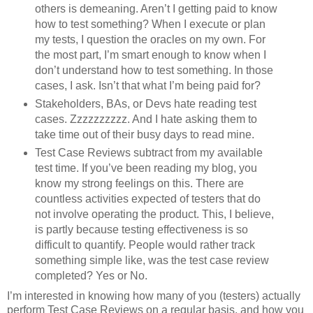
others is demeaning. Aren’t I getting paid to know
how to test something? When I execute or plan
my tests, I question the oracles on my own. For
the most part, I’m smart enough to know when I
don’t understand how to test something. In those
cases, I ask. Isn’t that what I’m being paid for?
Stakeholders, BAs, or Devs hate reading test
cases. Zzzzzzzzzz. And I hate asking them to
take time out of their busy days to read mine.
Test Case Reviews subtract from my available
test time. If you’ve been reading my blog, you
know my strong feelings on this. There are
countless activities expected of testers that do
not involve operating the product. This, I believe,
is partly because testing effectiveness is so
difficult to quantify. People would rather track
something simple like, was the test case review
completed? Yes or No.
I’m interested in knowing how many of you (testers) actually
perform Test Case Reviews on a regular basis, and how you