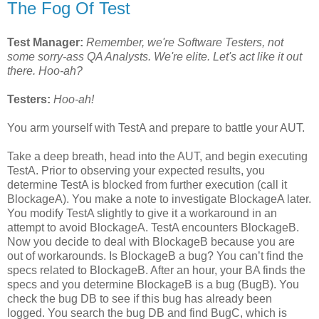
The Fog Of Test
Test Manager:
Remember, we're Software Testers, not
some sorry-ass QA Analysts. We're elite. Let's act like it out
there. Hoo-ah?
Testers:
Hoo-ah!
You arm yourself with TestA and prepare to battle your AUT.
Take a deep breath, head into the AUT, and begin executing
TestA. Prior to observing your expected results, you
determine TestA is blocked from further execution (call it
BlockageA). You make a note to investigate BlockageA later.
You modify TestA slightly to give it a workaround in an
attempt to avoid BlockageA. TestA encounters BlockageB.
Now you decide to deal with BlockageB because you are
out of workarounds. Is BlockageB a bug? You can’t find the
specs related to BlockageB. After an hour, your BA finds the
specs and you determine BlockageB is a bug (BugB). You
check the bug DB to see if this bug has already been
logged. You search the bug DB and find BugC, which is