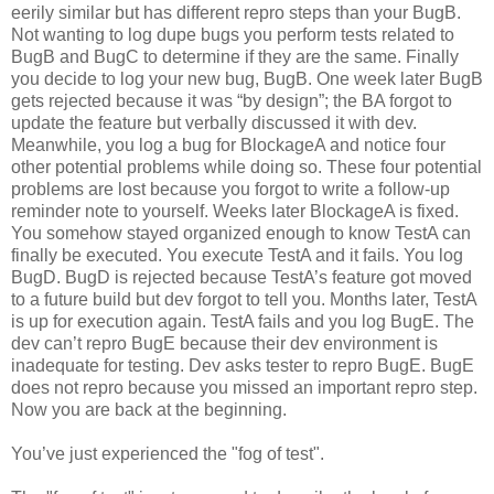
eerily similar but has different repro steps than your BugB.
Not wanting to log dupe bugs you perform tests related to
BugB and BugC to determine if they are the same. Finally
you decide to log your new bug, BugB. One week later BugB
gets rejected because it was “by design”; the BA forgot to
update the feature but verbally discussed it with dev.
Meanwhile, you log a bug for BlockageA and notice four
other potential problems while doing so. These four potential
problems are lost because you forgot to write a follow-up
reminder note to yourself. Weeks later BlockageA is fixed.
You somehow stayed organized enough to know TestA can
finally be executed. You execute TestA and it fails. You log
BugD. BugD is rejected because TestA’s feature got moved
to a future build but dev forgot to tell you. Months later, TestA
is up for execution again. TestA fails and you log BugE. The
dev can’t repro BugE because their dev environment is
inadequate for testing. Dev asks tester to repro BugE. BugE
does not repro because you missed an important repro step.
Now you are back at the beginning.
You’ve just experienced the "fog of test".