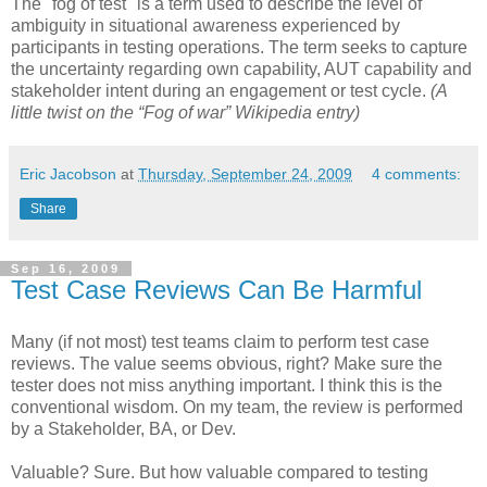
The "fog of test" is a term used to describe the level of
ambiguity in situational awareness experienced by
participants in testing operations. The term seeks to capture
the uncertainty regarding own capability, AUT capability and
stakeholder intent during an engagement or test cycle.
(A
little twist on the “Fog of war” Wikipedia entry)
Eric Jacobson
at
Thursday, September 24, 2009
4 comments:
Share
Sep 16, 2009
Test Case Reviews Can Be Harmful
Many (if not most) test teams claim to perform test case
reviews. The value seems obvious, right? Make sure the
tester does not miss anything important. I think this is the
conventional wisdom. On my team, the review is performed
by a Stakeholder, BA, or Dev.
Valuable? Sure. But how valuable compared to testing