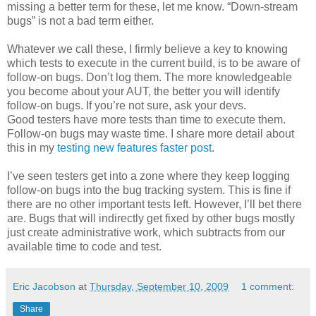
missing a better term for these, let me know. “Down-stream
bugs” is not a bad term either.
Whatever we call these, I firmly believe a key to knowing
which tests to execute in the current build, is to be aware of
follow-on bugs. Don’t log them. The more knowledgeable
you become about your AUT, the better you will identify
follow-on bugs. If you’re not sure, ask your devs.
Good testers have more tests than time to execute them.
Follow-on bugs may waste time. I share more detail about
this in my
testing new features faster post
.
I’ve seen testers get into a zone where they keep logging
follow-on bugs into the bug tracking system. This is fine if
there are no other important tests left. However, I’ll bet there
are. Bugs that will indirectly get fixed by other bugs mostly
just create administrative work, which subtracts from our
available time to code and test.
Eric Jacobson
at
Thursday, September 10, 2009
1 comment:
Share