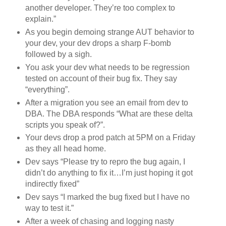
another developer. They’re too complex to
explain.”
As you begin demoing strange AUT behavior to
your dev, your dev drops a sharp F-bomb
followed by a sigh.
You ask your dev what needs to be regression
tested on account of their bug fix. They say
“everything”.
After a migration you see an email from dev to
DBA. The DBA responds “What are these delta
scripts you speak of?”.
Your devs drop a prod patch at 5PM on a Friday
as they all head home.
Dev says “Please try to repro the bug again, I
didn’t do anything to fix it…I’m just hoping it got
indirectly fixed”
Dev says “I marked the bug fixed but I have no
way to test it.”
After a week of chasing and logging nasty