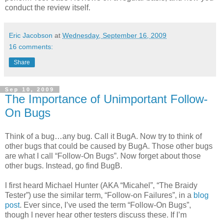
conduct the review itself.
Eric Jacobson
at
Wednesday, September 16, 2009
16 comments:
Share
Sep 10, 2009
The Importance of Unimportant Follow-
On Bugs
Think of a bug…any bug. Call it BugA. Now try to think of
other bugs that could be caused by BugA. Those other bugs
are what I call “Follow-On Bugs”. Now forget about those
other bugs. Instead, go find BugB.
I first heard Michael Hunter (AKA “Micahel”, “The Braidy
Tester”) use the similar term, “Follow-on Failures”, in a
blog
post
. Ever since, I’ve used the term “Follow-On Bugs”,
though I never hear other testers discuss these. If I’m