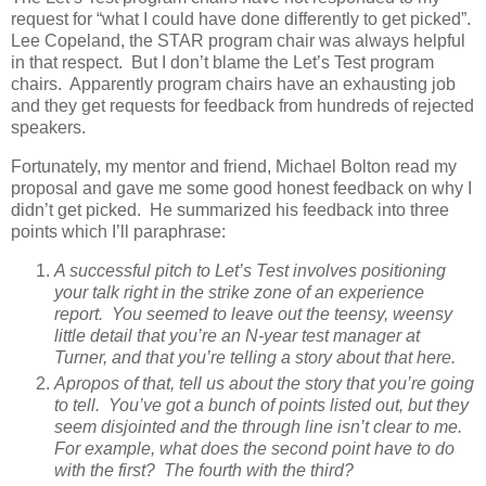
request for “what I could have done differently to get picked”.
Lee Copeland, the STAR program chair was always helpful
in that respect. But I don’t blame the Let’s Test program
chairs. Apparently program chairs have an exhausting job
and they get requests for feedback from hundreds of rejected
speakers.
Fortunately, my mentor and friend, Michael Bolton read my
proposal and gave me some good honest feedback on why I
didn’t get picked. He summarized his feedback into three
points which I’ll paraphrase:
A successful pitch to Let’s Test involves positioning
your talk right in the strike zone of an experience
report. You seemed to leave out the teensy, weensy
little detail that you’re an N-year test manager at
Turner, and that you’re telling a story about that here.
Apropos of that, tell us about the story that you’re going
to tell. You’ve got a bunch of points listed out, but they
seem disjointed and the through line isn’t clear to me.
For example, what does the second point have to do
with the first? The fourth with the third?