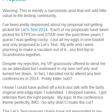
Warning: This is mostly a narcissistic post that will add little
value to the testing community.
I’ve been pretty depressed about my proposal not getting
picked for
Let’s Test 2014
. Each of my proposals have been
picked for STPCon and STAR over the past three years; I
guess I was getting cocky. I put all my eggs in one basket
and only proposed to Let’s Test. My wife and I were
planning to make a vacation out of it…our first trip to
Scandinavia together.
Despite my rejection, my VP graciously offered to send me
as an attendant but I wallowed in my own self pity and
turned her down. In fact, I decided not to attend any test
conferences in 2014. Pretty bitter, huh?
I know I could have pulled off a kick-ass talk with the fairly
original and edgy topic I submitted. I dropped names. I got
referrals from the right people. My topic fit the conference
theme perfectly, IMO. So why didn’t I make the cut?
The Let’s Test program chairs have not responded to my