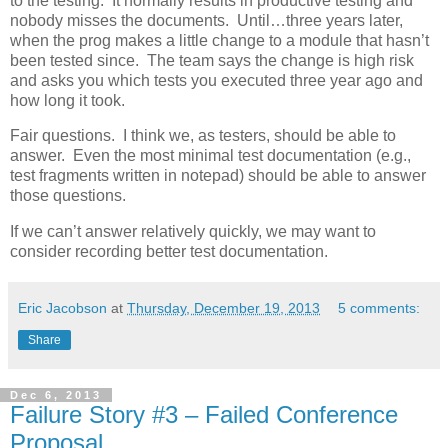
to the testing. It normally results in productive testing and
nobody misses the documents. Until…three years later,
when the prog makes a little change to a module that hasn’t
been tested since. The team says the change is high risk
and asks you which tests you executed three year ago and
how long it took.
Fair questions. I think we, as testers, should be able to
answer. Even the most minimal test documentation (e.g.,
test fragments written in notepad) should be able to answer
those questions.
If we can’t answer relatively quickly, we may want to
consider recording better test documentation.
Eric Jacobson
at
Thursday, December 19, 2013
5 comments:
Share
Dec 6, 2013
Failure Story #3 – Failed Conference
Proposal