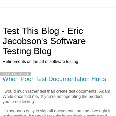
Test This Blog - Eric
Jacobson's Software
Testing Blog
Refinements on the art of software testing
Dec 19, 2013
When Poor Test Documentation Hurts
I would much rather test than create test documents. Adam
White once told me, “If you’re not operating the product,
you’re not testing”.
It’s soooooo easy to skip all documentation and dive right in