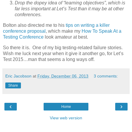
Drop the dopey idea of “learning objectives”, which is
far less important at Let’s Test than it may be at other
conferences.
Bolton also directed me to his
tips on writing a killer
conference proposal
, which make my
How To Speak At a
Testing Conference
look amateur at best.
So there it is. One of my big testing-related failure stories.
Wish me luck next year when it give it another go, for Let’s
Test 2015…man that seems a long ways off.
Eric Jacobson
at
Friday, December 06, 2013
3 comments:
Share
‹
›
Home
View web version