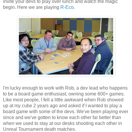
invite your devs to play over lunch and watch the magic
begin. Here we are playing
R-Eco
.
I'm lucky enough to work with Rob, a dev lead who happens
to be a board game enthusiast, owning some 600+ games.
Like most people, I felt a little awkward when Rob showed
up at my cube 2 years ago and asked if I wanted to play a
board game with some of the devs. We've been playing ever
since and we've gotten to know each other far better than
when we used to stay at our desks shooting each other in
Unreal Tournament death matches.