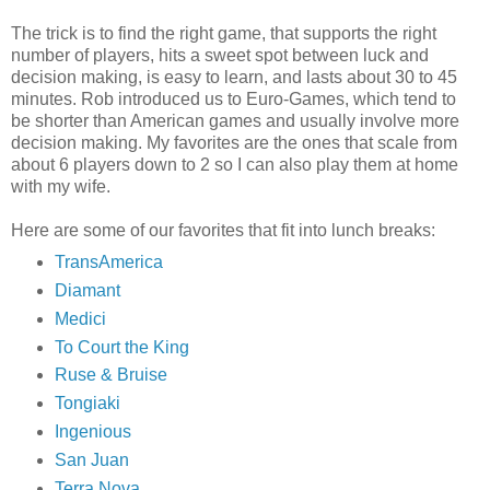
The trick is to find the right game, that supports the right
number of players, hits a sweet spot between luck and
decision making, is easy to learn, and lasts about 30 to 45
minutes. Rob introduced us to Euro-Games, which tend to
be shorter than American games and usually involve more
decision making. My favorites are the ones that scale from
about 6 players down to 2 so I can also play them at home
with my wife.
Here are some of our favorites that fit into lunch breaks:
TransAmerica
Diamant
Medici
To Court the King
Ruse & Bruise
Tongiaki
Ingenious
San Juan
Terra Nova