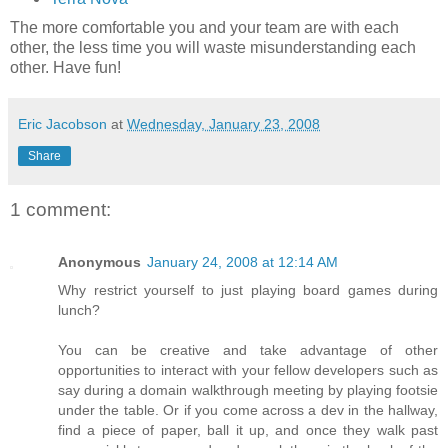
The more comfortable you and your team are with each
other, the less time you will waste misunderstanding each
other. Have fun!
Eric Jacobson
at
Wednesday, January 23, 2008
Share
1 comment:
Anonymous
January 24, 2008 at 12:14 AM
Why restrict yourself to just playing board games during
lunch?
You can be creative and take advantage of other
opportunities to interact with your fellow developers such as
say during a domain walkthrough meeting by playing footsie
under the table. Or if you come across a dev in the hallway,
find a piece of paper, ball it up, and once they walk past