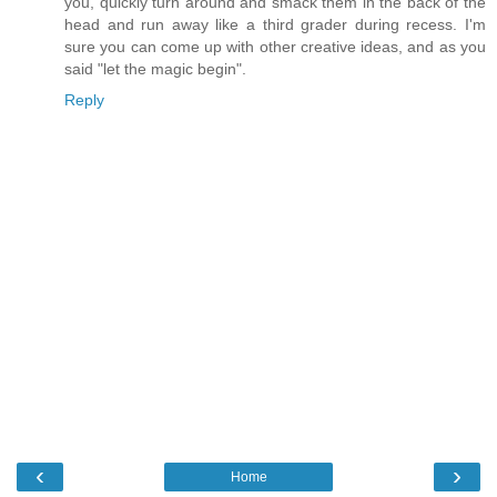
you, quickly turn around and smack them in the back of the
head and run away like a third grader during recess. I'm
sure you can come up with other creative ideas, and as you
said "let the magic begin".
Reply
‹
›
Home