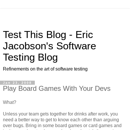
Test This Blog - Eric
Jacobson's Software
Testing Blog
Refinements on the art of software testing
Jan 23, 2008
Play Board Games With Your Devs
What?
Unless your team gets together for drinks after work, you
need a better way to get to know each other than arguing
over bugs. Bring in some board games or card games and