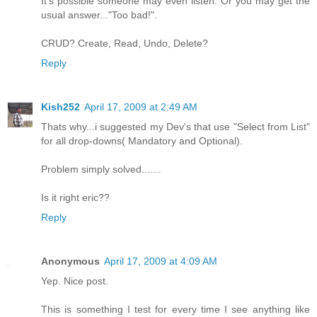
It's possible someone may even listen. Or you may get the
usual answer..."Too bad!".
CRUD? Create, Read, Undo, Delete?
Reply
Kish252
April 17, 2009 at 2:49 AM
Thats why...i suggested my Dev's that use "Select from List"
for all drop-downs( Mandatory and Optional).
Problem simply solved.......
Is it right eric??
Reply
Anonymous
April 17, 2009 at 4:09 AM
Yep. Nice post.
This is something I test for every time I see anything like