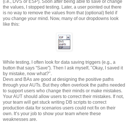
(i.e., DVS or ESP). Soon after being able to save or change
the values, I stopped testing. Later, a user pointed out there
is no way to remove the values from that (optional) field if
you change your mind. Now, many of our dropdowns look
like this:
While testing, I often look for data saving triggers (e.g., a
button that says “Save”). Then I ask myself, "Okay, I saved it
by mistake, now what?".
Devs and BAs are good at designing the positive paths
through your AUTs. But they often overlook the paths needed
to support users who change their minds or make mistakes.
Your AUT should allow users to correct their mistakes. If not,
your team will get stuck writing DB scripts to correct
production data for scenarios users could not fix on their
own. It’s your job to show your team where these
weaknesses are.