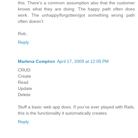
this. There's a common assumption also that the customer
knows what they are doing. The happy path often does
work. The unhappy/forgotten/got something wrong path
often doesn't.
Rob..
Reply
Marlena Compton
April 17, 2009 at 12:05 PM
CRUD:
Create
Read
Update
Delete
Stuff a basic web app does. If you've ever played with Rails,
this is the functionality it automatically creates.
Reply