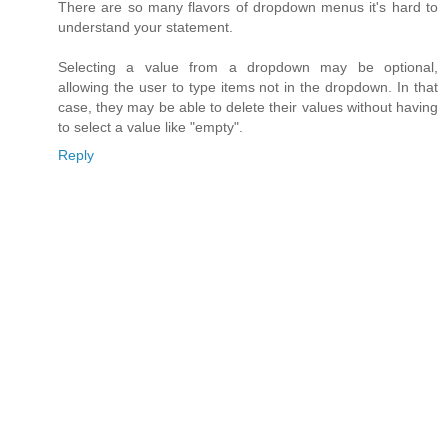
There are so many flavors of dropdown menus it's hard to
understand your statement.
Selecting a value from a dropdown may be optional,
allowing the user to type items not in the dropdown. In that
case, they may be able to delete their values without having
to select a value like "empty".
Reply