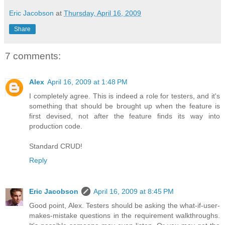
Eric Jacobson
at
Thursday, April 16, 2009
Share
7 comments:
Alex
April 16, 2009 at 1:48 PM
I completely agree. This is indeed a role for testers, and it's
something that should be brought up when the feature is
first devised, not after the feature finds its way into
production code.
Standard CRUD!
Reply
Eric Jacobson
April 16, 2009 at 8:45 PM
Good point, Alex. Testers should be asking the what-if-user-
makes-mistake questions in the requirement walkthroughs.