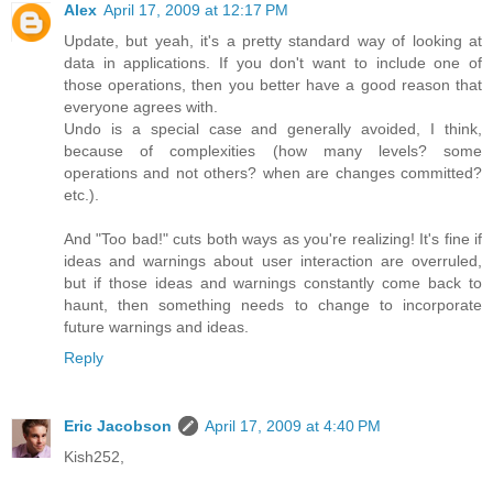
Alex
April 17, 2009 at 12:17 PM
Update, but yeah, it's a pretty standard way of looking at
data in applications. If you don't want to include one of
those operations, then you better have a good reason that
everyone agrees with.
Undo is a special case and generally avoided, I think,
because of complexities (how many levels? some
operations and not others? when are changes committed?
etc.).
And "Too bad!" cuts both ways as you're realizing! It's fine if
ideas and warnings about user interaction are overruled,
but if those ideas and warnings constantly come back to
haunt, then something needs to change to incorporate
future warnings and ideas.
Reply
Eric Jacobson
April 17, 2009 at 4:40 PM
Kish252,