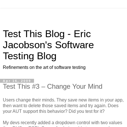
Test This Blog - Eric
Jacobson's Software
Testing Blog
Refinements on the art of software testing
Apr 16, 2009
Test This #3 – Change Your Mind
Users change their minds. They save new items in your app,
then want to delete those saved items and try again. Does
your AUT support this behavior? Did you test for it?
My devs recently added a dropdown control with two values