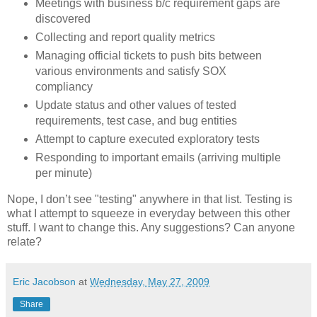
Meetings with business b/c requirement gaps are
discovered
Collecting and report quality metrics
Managing official tickets to push bits between
various environments and satisfy SOX
compliancy
Update status and other values of tested
requirements, test case, and bug entities
Attempt to capture executed exploratory tests
Responding to important emails (arriving multiple
per minute)
Nope, I don’t see "testing" anywhere in that list. Testing is
what I attempt to squeeze in everyday between this other
stuff. I want to change this. Any suggestions? Can anyone
relate?
Eric Jacobson
at
Wednesday, May 27, 2009
Share