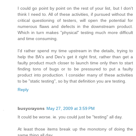
I could go point by point on the rest of your list, but I don't
think I need to. All of these activities, if pursued without the
critical questioning of testers, will open the potential for
numerous flaws and defects in the downstream product.
Which in turn makes "physical" testing much more difficult
and time consuming.
I'd rather spend my time upstream in the details, trying to
help the BA's and Dev's get it right first, rather than get a
faulty product much closer to launch time only then to start
finding tons of bugs or to be pressured to put a faulty
product into production. I consider many of these activities
to be "static testing", so by that definition you are testing.
Reply
busycrayons
May 27, 2009 at 3:59 PM
It could be worse. ie. you could just be "testing" all day.
At least those items break up the monotony of doing the
same thing all day.