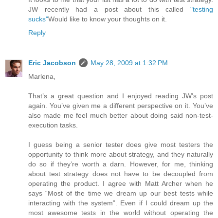
JW recently had a post about this called
"testing
sucks"
Would like to know your thoughts on it.
Reply
Eric Jacobson
May 28, 2009 at 1:32 PM
Marlena,
That’s a great question and I enjoyed reading JW’s post
again. You’ve given me a different perspective on it. You’ve
also made me feel much better about doing said non-test-
execution tasks.
I guess being a senior tester does give most testers the
opportunity to think more about strategy, and they naturally
do so if they’re worth a darn. However, for me, thinking
about test strategy does not have to be decoupled from
operating the product. I agree with Matt Archer when he
says “Most of the time we dream up our best tests while
interacting with the system”. Even if I could dream up the
most awesome tests in the world without operating the