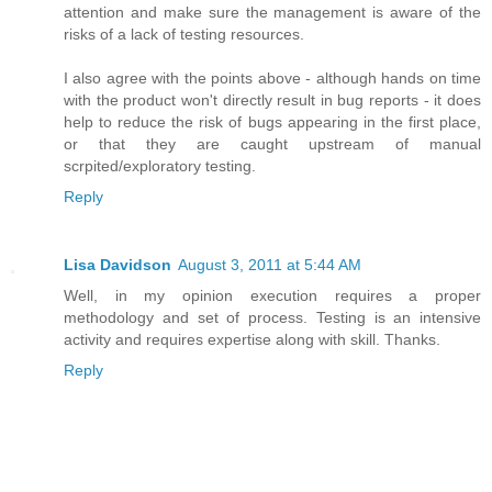
attention and make sure the management is aware of the
risks of a lack of testing resources.
I also agree with the points above - although hands on time
with the product won't directly result in bug reports - it does
help to reduce the risk of bugs appearing in the first place,
or that they are caught upstream of manual
scrpited/exploratory testing.
Reply
Lisa Davidson
August 3, 2011 at 5:44 AM
Well, in my opinion execution requires a proper
methodology and set of process. Testing is an intensive
activity and requires expertise along with skill. Thanks.
Reply