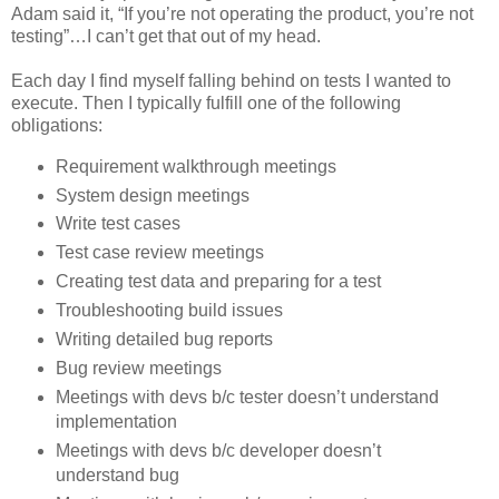
Adam said it, “If you’re not operating the product, you’re not
testing”…I can’t get that out of my head.
Each day I find myself falling behind on tests I wanted to
execute. Then I typically fulfill one of the following
obligations:
Requirement walkthrough meetings
System design meetings
Write test cases
Test case review meetings
Creating test data and preparing for a test
Troubleshooting build issues
Writing detailed bug reports
Bug review meetings
Meetings with devs b/c tester doesn’t understand
implementation
Meetings with devs b/c developer doesn’t
understand bug