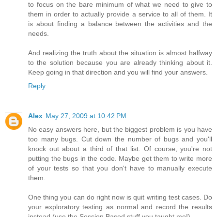
to focus on the bare minimum of what we need to give to
them in order to actually provide a service to all of them. It
is about finding a balance between the activities and the
needs.
And realizing the truth about the situation is almost halfway
to the solution because you are already thinking about it.
Keep going in that direction and you will find your answers.
Reply
Alex
May 27, 2009 at 10:42 PM
No easy answers here, but the biggest problem is you have
too many bugs. Cut down the number of bugs and you'll
knock out about a third of that list. Of course, you're not
putting the bugs in the code. Maybe get them to write more
of your tests so that you don't have to manually execute
them.
One thing you can do right now is quit writing test cases. Do
your exploratory testing as normal and record the results
instead (use the Session Based stuff you taught me!).