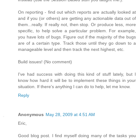
On reporting - find out which reports are actually looked at
and if you (or others) are getting any actionable data out of
them...really. If really not, then stop. Or produce less, more
specific, to help solve a particular problem. For example,
you have lots of bugs. Figure out if the majority of the bugs
are of a certain type. Track those until they go down to a
manageable level and then track the next highest, etc.
Build issues! (No comment)
I've had success with doing this kind of stuff lately, but I
know how hard it will be to implement these things in your
situation. If there's anything I can do to help, let me know.
Reply
Anonymous
May 28, 2009 at 4:51 AM
Eric,
Good blog post. I find myself doing many of the tasks you