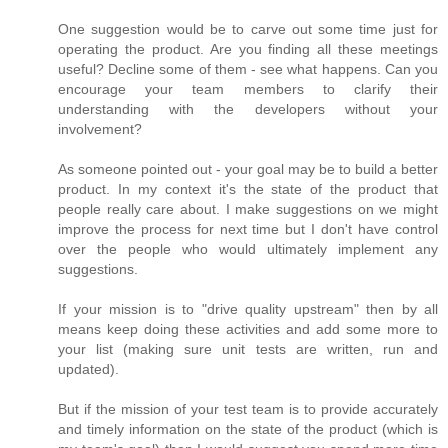
One suggestion would be to carve out some time just for
operating the product. Are you finding all these meetings
useful? Decline some of them - see what happens. Can you
encourage your team members to clarify their
understanding with the developers without your
involvement?
As someone pointed out - your goal may be to build a better
product. In my context it's the state of the product that
people really care about. I make suggestions on we might
improve the process for next time but I don't have control
over the people who would ultimately implement any
suggestions.
If your mission is to "drive quality upstream" then by all
means keep doing these activities and add some more to
your list (making sure unit tests are written, run and
updated).
But if the mission of your test team is to provide accurately
and timely information on the state of the product (which is