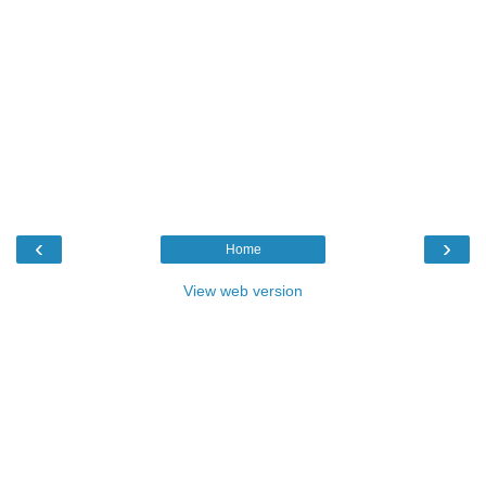
‹
›
Home
View web version