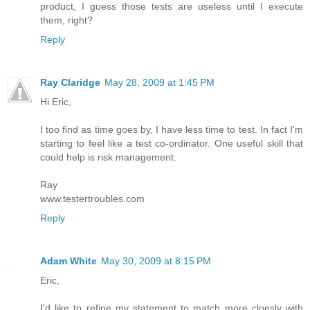
product, I guess those tests are useless until I execute
them, right?
Reply
Ray Claridge
May 28, 2009 at 1:45 PM
Hi Eric,
I too find as time goes by, I have less time to test. In fact I'm
starting to feel like a test co-ordinator. One useful skill that
could help is risk management.
Ray
www.testertroubles.com
Reply
Adam White
May 30, 2009 at 8:15 PM
Eric,
I'd like to refine my statement to match more cloesly with