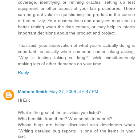
coverage, identifying or refining oracles, setting up test
equipment or other aspect of your lab procedures. There
can be great value in questioning the product in the course
of that activity. Your observations and analyses may lead to
better testing when the time comes, or may help to inform
important decisions about the product and project.
That said, your observation of what you're actually doing
is
important, especially when someone comes along asking,
"Why is testing taking so long?" while simultaneously
making lots of other demands on your time.
Reply
Michele Smith
May 27, 2009 at 6:47 PM
Hi Eric,
What is the goal of the activities you listed?
Who benefits from them? Who needs to benefit?
Whose bugs are being discussed with developers when
"Writing detailed bug reports" is one of the items in your
list?