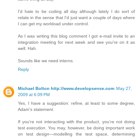
I'd hate to be coding all day although lately I do sort of
relate in the sense that I'd just want a couple of days where
I can get my workload under control.
As I was writing this blog comment I got e-mail invite to an
integration meeting for next week and see you're on it as
well. Hah.
Sounds like we need interns.
Reply
Michael Bolton http://www.developsense.com
May 27,
2009 at 6:09 PM
Yes, I have a suggestion: refine, at least to some degree,
Adam's statement.
If you're not interacting with the product, you're not doing
test
execution
. You may, however, be doing important work
on test
design
—modelling the test space, determining