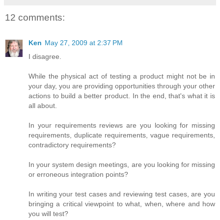
12 comments:
Ken
May 27, 2009 at 2:37 PM
I disagree.
While the physical act of testing a product might not be in
your day, you are providing opportunities through your other
actions to build a better product. In the end, that's what it is
all about.
In your requirements reviews are you looking for missing
requirements, duplicate requirements, vague requirements,
contradictory requirements?
In your system design meetings, are you looking for missing
or erroneous integration points?
In writing your test cases and reviewing test cases, are you
bringing a critical viewpoint to what, when, where and how
you will test?