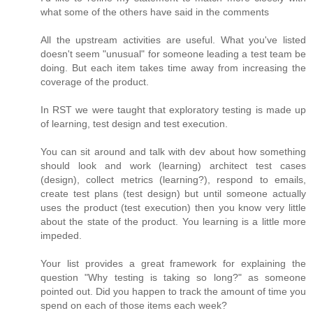
what some of the others have said in the comments
All the upstream activities are useful. What you've listed
doesn't seem "unusual" for someone leading a test team be
doing. But each item takes time away from increasing the
coverage of the product.
In RST we were taught that exploratory testing is made up
of learning, test design and test execution.
You can sit around and talk with dev about how something
should look and work (learning) architect test cases
(design), collect metrics (learning?), respond to emails,
create test plans (test design) but until someone actually
uses the product (test execution) then you know very little
about the state of the product. You learning is a little more
impeded.
Your list provides a great framework for explaining the
question "Why testing is taking so long?" as someone
pointed out. Did you happen to track the amount of time you
spend on each of those items each week?