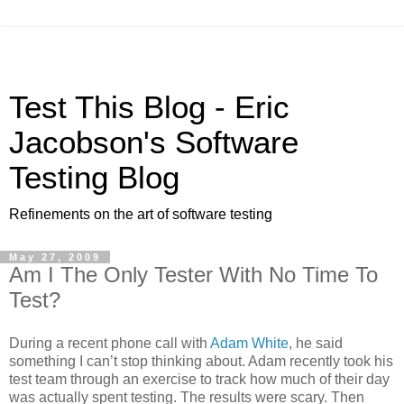
Test This Blog - Eric
Jacobson's Software
Testing Blog
Refinements on the art of software testing
May 27, 2009
Am I The Only Tester With No Time To
Test?
During a recent phone call with
Adam White
, he said
something I can’t stop thinking about. Adam recently took his
test team through an exercise to track how much of their day
was actually spent testing. The results were scary. Then