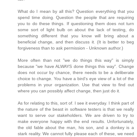
What do I mean by all this? Question everything that you
spend time doing. Question the people that are requiring
you to do these things. If questioning them does not turn
some sort of light bulb on about the lack of testing, do
something different that you know will bring about a
beneficial change, and then discuss it. (It is better to beg
forgiveness than to ask permission - Unknown author.)
More often than not "we do things this way" is simply
because "we have ALWAYS done things this way". Change
does not occur by chance, there needs to be a deliberate
choice to change. You have a bird's eye view of a lot of the
problems in your organization. Use that view to find out
where you can possibly affect change, then just do it.
As for relating to this, sort of. I see it everyday. I think part of
the nature of the beast in software testers is that we really
want to serve our stakeholders. We are driven to try to
make everyone happy with the end results. Unfortunately,
the old fable about the man, his son, and a donkey is a
stark reality. We cannot fully please each of these, we need