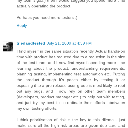
my team's goal) then I would suggest you spend more time
actually operating the product.
Perhaps you need more testers :)
Reply
triedandtested
July 21, 2009 at 4:39 PM
I find myself in the same situation recently. Actual hands-on
time with product has reduced due to a reduction in the size
of the test team, and I now find myself spending more time
learning about the product, understanding requirements,
planning testing, implementing test automation etc. Putting
the product through it's paces either by testing it or
exposing it to a pre-release user group is most likely to root
out any bugs, and I now rely on other team members
(developers, product manager etc.) to help out with testing,
and just try my best to co-ordinate their efforts inbetween
my own testing efforts.
I think prioritisation of risk is the key to this dilema - just
make sure all the high risk areas are given due care and