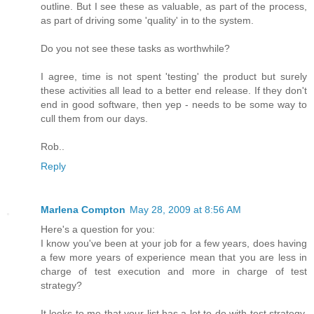
outline. But I see these as valuable, as part of the process,
as part of driving some 'quality' in to the system.
Do you not see these tasks as worthwhile?
I agree, time is not spent 'testing' the product but surely
these activities all lead to a better end release. If they don't
end in good software, then yep - needs to be some way to
cull them from our days.
Rob..
Reply
Marlena Compton
May 28, 2009 at 8:56 AM
Here's a question for you:
I know you've been at your job for a few years, does having
a few more years of experience mean that you are less in
charge of test execution and more in charge of test
strategy?
It looks to me that your list has a lot to do with test strategy.