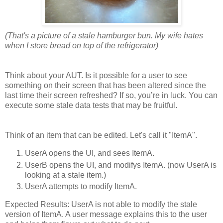
(That's a picture of a stale hamburger bun. My wife hates
when I store bread on top of the refrigerator)
Think about your AUT. Is it possible for a user to see
something on their screen that has been altered since the
last time their screen refreshed? If so, you’re in luck. You can
execute some stale data tests that may be fruitful.
Think of an item that can be edited. Let's call it "ItemA".
UserA opens the UI, and sees ItemA.
UserB opens the UI, and modifys ItemA. (now UserA is
looking at a stale item.)
UserA attempts to modify ItemA.
Expected Results: UserA is not able to modify the stale
version of ItemA. A user message explains this to the user