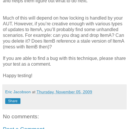
and helps them figure out what to do next.
Much of this will depend on how locking is handled by your
AUT. However, if you’re creative enough with various types
of updates to ItemA, you’ll probably find some unhandled
scenarios. For example: can you drag and drop ItemA? Can
you delete it? Does ItemB reference a stale version of ItemA
(mess with ItemB then)?
If you are able to find a bug with this technique, please share
your test as a comment.
Happy testing!
Eric Jacobson
at
Thursday, November 05, 2009
Share
No comments: