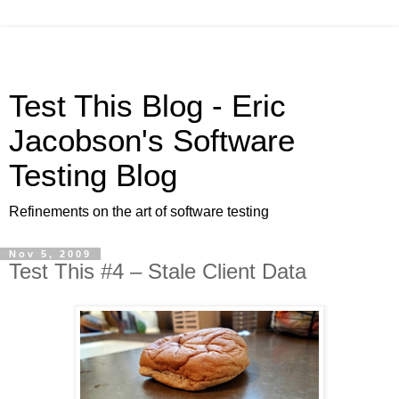
Test This Blog - Eric
Jacobson's Software
Testing Blog
Refinements on the art of software testing
Nov 5, 2009
Test This #4 – Stale Client Data