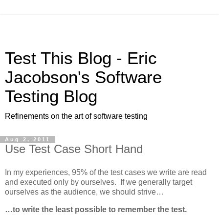
Test This Blog - Eric
Jacobson's Software
Testing Blog
Refinements on the art of software testing
Aug 2, 2011
Use Test Case Short Hand
In my experiences, 95% of the test cases we write are read
and executed only by ourselves. If we generally target
ourselves as the audience, we should strive…
…to write the least possible to remember the test.