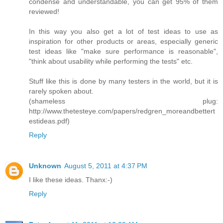
condense and understandable, you can get 95% of them
reviewed!
In this way you also get a lot of test ideas to use as
inspiration for other products or areas, especially generic
test ideas like "make sure performance is reasonable",
"think about usability while performing the tests" etc.
Stuff like this is done by many testers in the world, but it is
rarely spoken about.
(shameless plug:
http://www.thetesteye.com/papers/redgren_moreandbettert
estideas.pdf)
Reply
Unknown
August 5, 2011 at 4:37 PM
I like these ideas. Thanx:-)
Reply