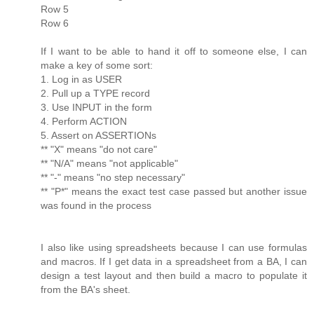
Row 5
Row 6
If I want to be able to hand it off to someone else, I can
make a key of some sort:
1. Log in as USER
2. Pull up a TYPE record
3. Use INPUT in the form
4. Perform ACTION
5. Assert on ASSERTIONs
** "X" means "do not care"
** "N/A" means "not applicable"
** "-" means "no step necessary"
** "P*" means the exact test case passed but another issue
was found in the process
I also like using spreadsheets because I can use formulas
and macros. If I get data in a spreadsheet from a BA, I can
design a test layout and then build a macro to populate it
from the BA's sheet.