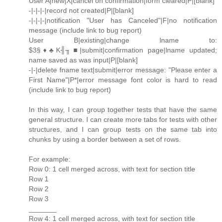
User A|new|X|cancel on confirmation|form cleared|P|[blank]
-|-|-|-|record not created|P|[blank]
-|-|-|-|notification "User has Canceled"|F|no notification
message (include link to bug report)
User B|existing|change lname to:
$3§♦♣K╢╖■|submit|confirmation page|lname updated;
name saved as was input|P|[blank]
-|-|delete fname text|submit|error message: "Please enter a
First Name"|P*|error message font color is hard to read
(include link to bug report)
In this way, I can group together tests that have the same
general structure. I can create more tabs for tests with other
structures, and I can group tests on the same tab into
chunks by using a border between a set of rows.
For example:
Row 0: 1 cell merged across, with text for section title
Row 1
Row 2
Row 3
_______
Row 4: 1 cell merged across, with text for section title