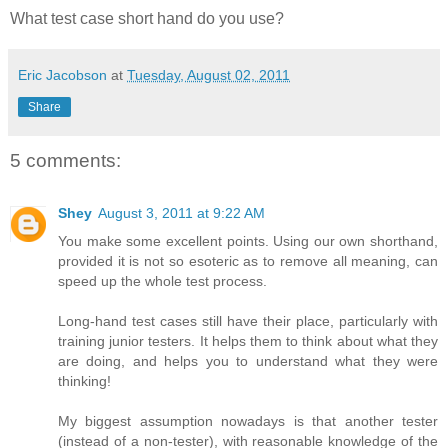
What test case short hand do you use?
Eric Jacobson
at
Tuesday, August 02, 2011
Share
5 comments:
Shey
August 3, 2011 at 9:22 AM
You make some excellent points. Using our own shorthand,
provided it is not so esoteric as to remove all meaning, can
speed up the whole test process.
Long-hand test cases still have their place, particularly with
training junior testers. It helps them to think about what they
are doing, and helps you to understand what they were
thinking!
My biggest assumption nowadays is that another tester
(instead of a non-tester), with reasonable knowledge of the