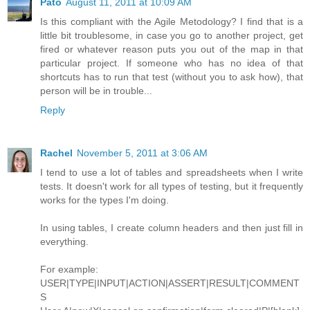
Pato
August 11, 2011 at 10:09 AM
Is this compliant with the Agile Metodology? I find that is a
little bit troublesome, in case you go to another project, get
fired or whatever reason puts you out of the map in that
particular project. If someone who has no idea of that
shortcuts has to run that test (without you to ask how), that
person will be in trouble...
Reply
Rachel
November 5, 2011 at 3:06 AM
I tend to use a lot of tables and spreadsheets when I write
tests. It doesn't work for all types of testing, but it frequently
works for the types I'm doing.
In using tables, I create column headers and then just fill in
everything.
For example:
USER|TYPE|INPUT|ACTION|ASSERT|RESULT|COMMENT
S