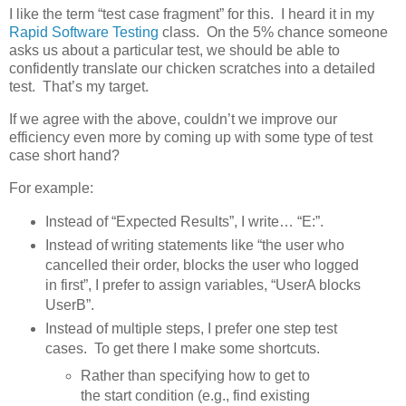
I like the term “test case fragment” for this. I heard it in my
Rapid Software Testing
class. On the 5% chance someone
asks us about a particular test, we should be able to
confidently translate our chicken scratches into a detailed
test. That’s my target.
If we agree with the above, couldn’t we improve our
efficiency even more by coming up with some type of test
case short hand?
For example:
Instead of “Expected Results”, I write… “E:”.
Instead of writing statements like “the user who
cancelled their order, blocks the user who logged
in first”, I prefer to assign variables, “UserA blocks
UserB”.
Instead of multiple steps, I prefer one step test
cases. To get there I make some shortcuts.
Rather than specifying how to get to
the start condition (e.g., find existing