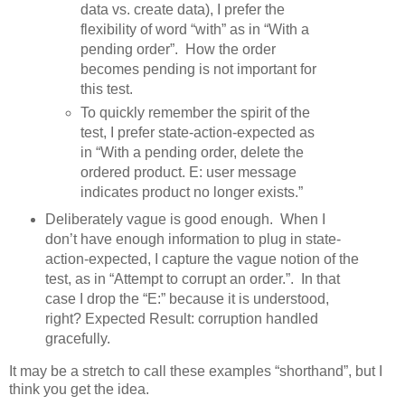
data vs. create data), I prefer the
flexibility of word “with” as in “With a
pending order”. How the order
becomes pending is not important for
this test.
To quickly remember the spirit of the
test, I prefer state-action-expected as
in “With a pending order, delete the
ordered product. E: user message
indicates product no longer exists.”
Deliberately vague is good enough. When I
don’t have enough information to plug in state-
action-expected, I capture the vague notion of the
test, as in “Attempt to corrupt an order.”. In that
case I drop the “E:” because it is understood,
right? Expected Result: corruption handled
gracefully.
It may be a stretch to call these examples “shorthand”, but I
think you get the idea.