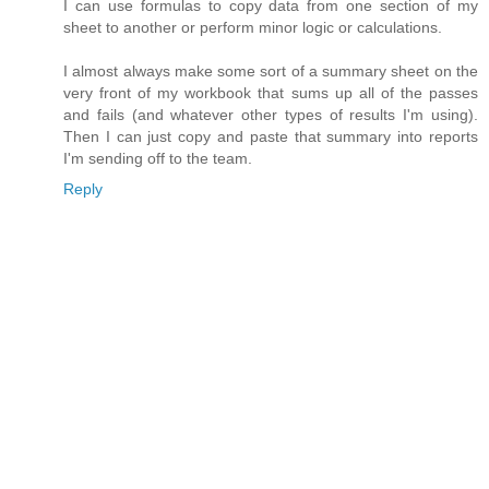
I can use formulas to copy data from one section of my
sheet to another or perform minor logic or calculations.
I almost always make some sort of a summary sheet on the
very front of my workbook that sums up all of the passes
and fails (and whatever other types of results I'm using).
Then I can just copy and paste that summary into reports
I'm sending off to the team.
Reply