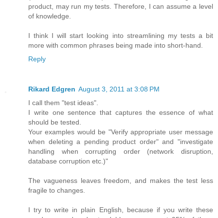
product, may run my tests. Therefore, I can assume a level
of knowledge.
I think I will start looking into streamlining my tests a bit
more with common phrases being made into short-hand.
Reply
Rikard Edgren
August 3, 2011 at 3:08 PM
I call them "test ideas".
I write one sentence that captures the essence of what
should be tested.
Your examples would be "Verify appropriate user message
when deleting a pending product order" and "investigate
handling when corrupting order (network disruption,
database corruption etc.)"
The vagueness leaves freedom, and makes the test less
fragile to changes.
I try to write in plain English, because if you write these