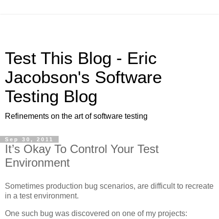
Test This Blog - Eric
Jacobson's Software
Testing Blog
Refinements on the art of software testing
Sep 30, 2011
It’s Okay To Control Your Test
Environment
Sometimes production bug scenarios, are difficult to recreate
in a test environment.
One such bug was discovered on one of my projects: