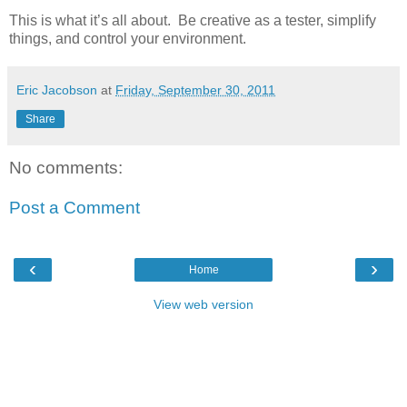
This is what it’s all about. Be creative as a tester, simplify
things, and control your environment.
Eric Jacobson
at
Friday, September 30, 2011
Share
No comments:
Post a Comment
‹
›
Home
View web version