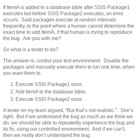
If ItemA is added to a database table after SSIS Package1
executes but before SSIS Package2 executes, an error
occurs. Said packages execute at random intervals
frequently, to the point where a human cannot determine the
exact time to add ItemA, if that human is trying to reproduce
the bug. Are you with me?
So what is a tester to do?
The answer is, control your test environment. Disable the
packages and manually execute them to run one time, when
you want them to.
Execute SSIS Package1 once.
Add ItemA to the database table.
Execute SSIS Package2 once.
A tester on my team argued, “But that’s not realistic.”. She’s
right. But if we understand the bug as much as we think we
do, we should be able to repeatedly experience the bug and
its fix, using our controlled environment. And if we can’t,
then we really don’t understand the bug.