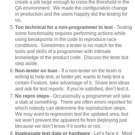
create a job large enough to cross the threshold in the
QA environment. We made the configuration change
in production and the users happily did the testing for
us.
Too technical for a non-programmer to test
- Testing
some functionality requires performing actions while
using breakpoints in the code to reproduce race
conditions. Sometimes a tester is no match for the
tools and skills of a programmer with intimate
knowledge of the product code. Discuss the tests but
step aside.
Non-tester on loan
- If a non-tester on the team is
willing to help test, or better yet, wants to help test a
certain Feature, take advantage of it. Share test ideas
and ask for test reports. If you’re satisfied, don’t test it.
No repro steps
- Occasionally a programmer will take
a stab at something. There are often errors reported for
which nobody can determine the reproduction steps.
We may want to regression test the updated area, but
we won’t prevent the apparent fix from deploying just
because we don’t know if it works or not.
Inadequate test data or hardware
- Let’s face it. Most