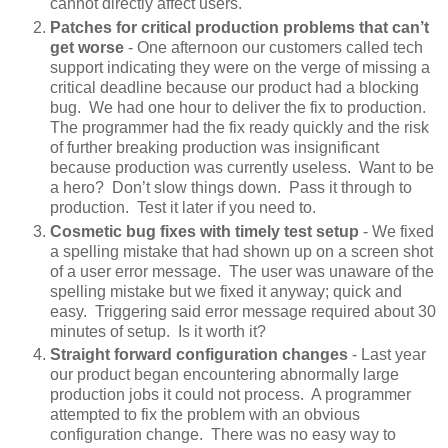
cannot directly affect users.
Patches for critical production problems that can’t
get worse
- One afternoon our customers called tech
support indicating they were on the verge of missing a
critical deadline because our product had a blocking
bug. We had one hour to deliver the fix to production.
The programmer had the fix ready quickly and the risk
of further breaking production was insignificant
because production was currently useless. Want to be
a hero? Don’t slow things down. Pass it through to
production. Test it later if you need to.
Cosmetic bug fixes with timely test setup
- We fixed
a spelling mistake that had shown up on a screen shot
of a user error message. The user was unaware of the
spelling mistake but we fixed it anyway; quick and
easy. Triggering said error message required about 30
minutes of setup. Is it worth it?
Straight forward configuration changes
- Last year
our product began encountering abnormally large
production jobs it could not process. A programmer
attempted to fix the problem with an obvious
configuration change. There was no easy way to