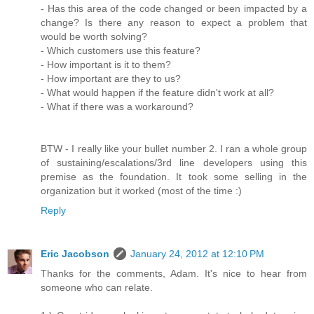
- Has this area of the code changed or been impacted by a
change? Is there any reason to expect a problem that
would be worth solving?
- Which customers use this feature?
- How important is it to them?
- How important are they to us?
- What would happen if the feature didn't work at all?
- What if there was a workaround?
BTW - I really like your bullet number 2. I ran a whole group
of sustaining/escalations/3rd line developers using this
premise as the foundation. It took some selling in the
organization but it worked (most of the time :)
Reply
Eric Jacobson
January 24, 2012 at 12:10 PM
Thanks for the comments, Adam. It's nice to hear from
someone who can relate.