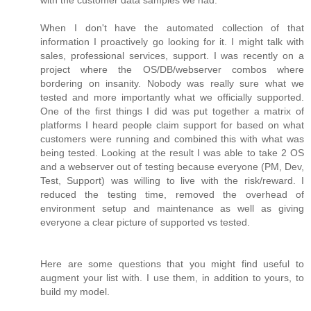
with the customer data samples we had.
When I don't have the automated collection of that
information I proactively go looking for it. I might talk with
sales, professional services, support. I was recently on a
project where the OS/DB/webserver combos where
bordering on insanity. Nobody was really sure what we
tested and more importantly what we officially supported.
One of the first things I did was put together a matrix of
platforms I heard people claim support for based on what
customers were running and combined this with what was
being tested. Looking at the result I was able to take 2 OS
and a webserver out of testing because everyone (PM, Dev,
Test, Support) was willing to live with the risk/reward. I
reduced the testing time, removed the overhead of
environment setup and maintenance as well as giving
everyone a clear picture of supported vs tested.
Here are some questions that you might find useful to
augment your list with. I use them, in addition to yours, to
build my model.