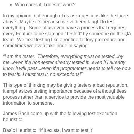
Who cares if it doesn’t work?
In my opinion, not enough of us ask questions like the three
above. Maybe it’s because we’ve been taught to test
everything. Some of us even have a process that requires
every Feature to be stamped “Tested” by someone on the QA
team. We treat testing like a routine factory procedure and
sometimes we even take pride in saying...
“I am the tester. Therefore, everything must be tested...by
me...even if a non-tester already tested it...even if I already
know it will pass...even if a programmer needs to tell me how
to test it...I must test it, no exceptions!”
This type of thinking may be giving testers a bad reputation.
It emphasizes testing importance because of a thoughtless
process rather than a service to provide the most valuable
information to someone.
James Bach came up with the following test execution
heuristic:
Basic Heuristic: “If it exists, I want to test it”