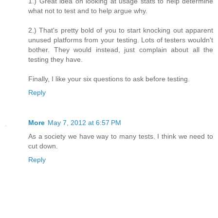
1.) Great idea on looking at usage stats to help determine
what not to test and to help argue why.
2.) That's pretty bold of you to start knocking out apparent
unused platforms from your testing. Lots of testers wouldn't
bother. They would instead, just complain about all the
testing they have.
Finally, I like your six questions to ask before testing.
Reply
More
May 7, 2012 at 6:57 PM
As a society we have way to many tests. I think we need to
cut down.
Reply