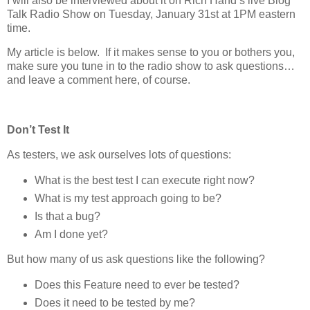
I will also be interviewed about it on Rich Hand’s live Blog
Talk Radio Show on Tuesday, January 31st at 1PM eastern
time.
My article is below. If it makes sense to you or bothers you,
make sure you tune in to the radio show to ask questions…
and leave a comment here, of course.
Don’t Test It
As testers, we ask ourselves lots of questions:
What is the best test I can execute right now?
What is my test approach going to be?
Is that a bug?
Am I done yet?
But how many of us ask questions like the following?
Does this Feature need to ever be tested?
Does it need to be tested by me?