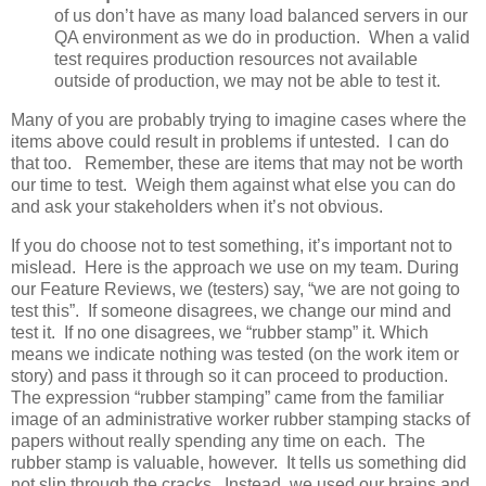
of us don’t have as many load balanced servers in our
QA environment as we do in production. When a valid
test requires production resources not available
outside of production, we may not be able to test it.
Many of you are probably trying to imagine cases where the
items above could result in problems if untested. I can do
that too. Remember, these are items that may not be worth
our time to test. Weigh them against what else you can do
and ask your stakeholders when it’s not obvious.
If you do choose not to test something, it’s important not to
mislead. Here is the approach we use on my team. During
our Feature Reviews, we (testers) say, “we are not going to
test this”. If someone disagrees, we change our mind and
test it. If no one disagrees, we “rubber stamp” it. Which
means we indicate nothing was tested (on the work item or
story) and pass it through so it can proceed to production.
The expression “rubber stamping” came from the familiar
image of an administrative worker rubber stamping stacks of
papers without really spending any time on each. The
rubber stamp is valuable, however. It tells us something did
not slip through the cracks. Instead, we used our brains and