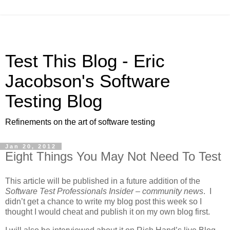
Test This Blog - Eric
Jacobson's Software
Testing Blog
Refinements on the art of software testing
Jan 20, 2012
Eight Things You May Not Need To Test
This article will be published in a future addition of the
Software Test Professionals Insider – community news
. I
didn’t get a chance to write my blog post this week so I
thought I would cheat and publish it on my own blog first.