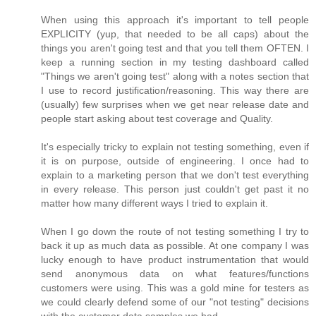
When using this approach it's important to tell people
EXPLICITY (yup, that needed to be all caps) about the
things you aren't going test and that you tell them OFTEN. I
keep a running section in my testing dashboard called
"Things we aren't going test" along with a notes section that
I use to record justification/reasoning. This way there are
(usually) few surprises when we get near release date and
people start asking about test coverage and Quality.
It's especially tricky to explain not testing something, even if
it is on purpose, outside of engineering. I once had to
explain to a marketing person that we don't test everything
in every release. This person just couldn't get past it no
matter how many different ways I tried to explain it.
When I go down the route of not testing something I try to
back it up as much data as possible. At one company I was
lucky enough to have product instrumentation that would
send anonymous data on what features/functions
customers were using. This was a gold mine for testers as
we could clearly defend some of our "not testing" decisions