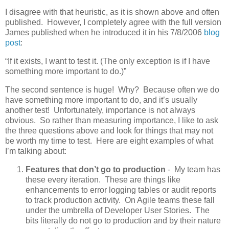
I disagree with that heuristic, as it is shown above and often
published. However, I completely agree with the full version
James published when he introduced it in his 7/8/2006
blog
post
:
“If it exists, I want to test it. (The only exception is if I have
something more important to do.)”
The second sentence is huge! Why? Because often we do
have something more important to do, and it’s usually
another test! Unfortunately, importance is not always
obvious. So rather than measuring importance, I like to ask
the three questions above and look for things that may not
be worth my time to test. Here are eight examples of what
I’m talking about:
Features that don’t go to production
- My team has
these every iteration. These are things like
enhancements to error logging tables or audit reports
to track production activity. On Agile teams these fall
under the umbrella of Developer User Stories. The
bits literally do not go to production and by their nature