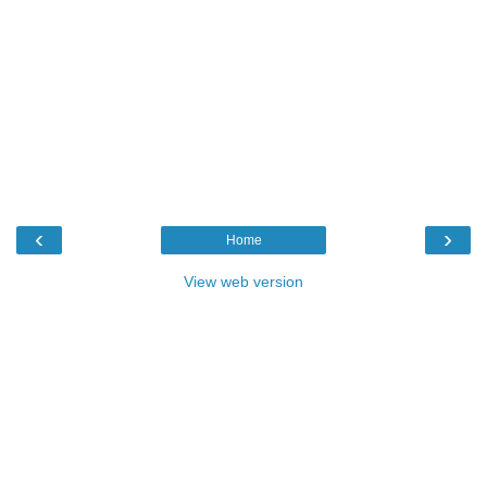
‹
›
Home
View web version