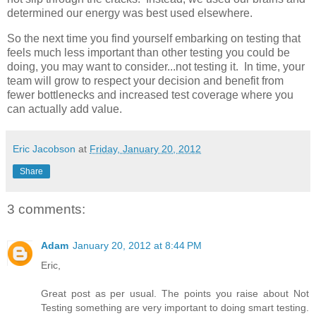
determined our energy was best used elsewhere.
So the next time you find yourself embarking on testing that
feels much less important than other testing you could be
doing, you may want to consider...not testing it. In time, your
team will grow to respect your decision and benefit from
fewer bottlenecks and increased test coverage where you
can actually add value.
Eric Jacobson
at
Friday, January 20, 2012
Share
3 comments:
Adam
January 20, 2012 at 8:44 PM
Eric,
Great post as per usual. The points you raise about Not
Testing something are very important to doing smart testing.