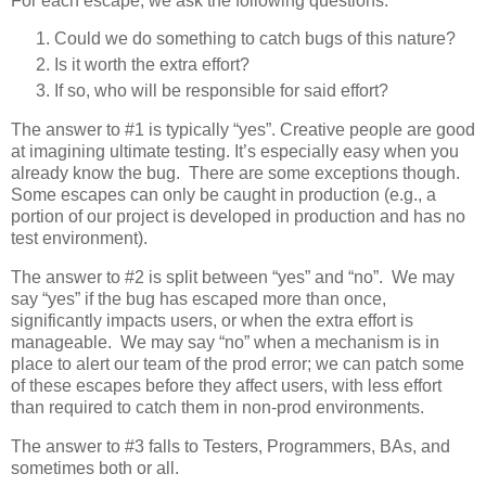
For each escape, we ask the following questions:
Could we do something to catch bugs of this nature?
Is it worth the extra effort?
If so, who will be responsible for said effort?
The answer to #1 is typically “yes”. Creative people are good
at imagining ultimate testing. It’s especially easy when you
already know the bug. There are some exceptions though.
Some escapes can only be caught in production (e.g., a
portion of our project is developed in production and has no
test environment).
The answer to #2 is split between “yes” and “no”. We may
say “yes” if the bug has escaped more than once,
significantly impacts users, or when the extra effort is
manageable. We may say “no” when a mechanism is in
place to alert our team of the prod error; we can patch some
of these escapes before they affect users, with less effort
than required to catch them in non-prod environments.
The answer to #3 falls to Testers, Programmers, BAs, and
sometimes both or all.