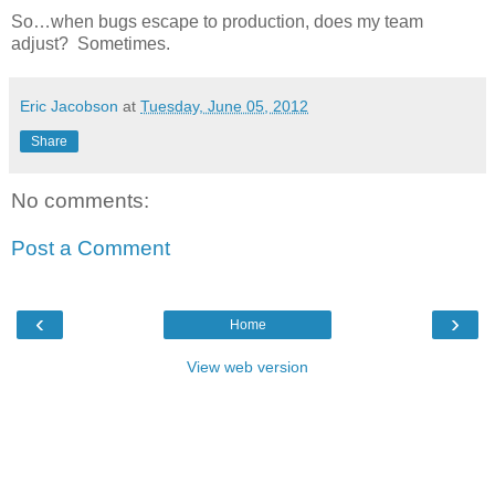
So…when bugs escape to production, does my team
adjust? Sometimes.
Eric Jacobson
at
Tuesday, June 05, 2012
Share
No comments:
Post a Comment
‹
›
Home
View web version