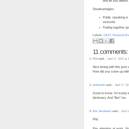
and let you attend.
Disadvantages:
Public speaking is
stressful.
Putting together go
Labels:
CAST
,
Personal Ex
11 comments:
Phil
said...
April 17, 2013 at
Nice timing with this post a
How did you come up with
Unknown
said...
April 17, 2
Good to know. I'm trying to
dictionary. And "like" too.
Eric Jacobson
said...
April 
Phil,
Pay attention at work. H