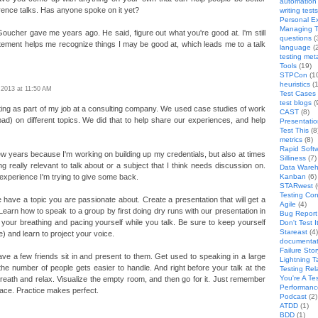
automation
ence talks. Has anyone spoke on it yet?
writing tests
Personal E
Managing T
oucher gave me years ago. He said, figure out what you're good at. I'm still
questions
(
statement helps me recognize things I may be good at, which leads me to a talk
language
(
testing met
Tools
(19)
STPCon
(1
heuristics
(1
, 2013 at 11:50 AM
Test Cases
test blogs
(
ting as part of my job at a consulting company. We used case studies of work
CAST
(8)
d) on different topics. We did that to help share our experiences, and help
Presentati
Test This
(8
metrics
(8)
Rapid Softw
 few years because I'm working on building up my credentials, but also at times
Silliness
(7)
ng really relevant to talk about or a subject that I think needs discussion on.
Data Wareh
 experience I'm trying to give some back.
Kanban
(6)
STARwest
(
Testing Co
 have a topic you are passionate about. Create a presentation that will get a
Agile
(4)
arn how to speak to a group by first doing dry runs with our presentation in
Bug Report 
our breathing and pacing yourself while you talk. Be sure to keep yourself
Don't Test I
Stareast
(4)
e) and learn to project your voice.
documentat
Failure Stor
ve a few friends sit in and present to them. Get used to speaking in a large
Lightning T
he number of people gets easier to handle. And right before your talk at the
Testing Rel
You're A Te
eath and relax. Visualize the empty room, and then go for it. Just remember
Performanc
ace. Practice makes perfect.
Podcast
(2)
ATDD
(1)
BDD
(1)