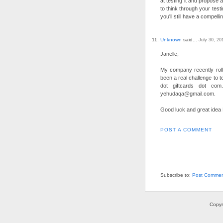
at testing it and propose 
to think through your test
you'll still have a compelli
Unknown
said...
July 30, 20
Janelle,
My company recently roll
been a real challenge to te
dot giftcards dot co
yehudaqa@gmail.com.
Good luck and great idea Er
POST A COMMENT
Subscribe to:
Post Commen
Copyr