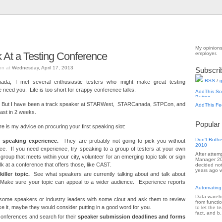
My opinions
At a Testing Conference
employer.
on at
Wednesday, April 17, 2013
Subscri
RSS
/
g
da, I met several enthusiastic testers who might make great testing
eed you. Life is too short for crappy conference talks.
. But I have been a track speaker at STARWest, STARCanada, STPCon, and
East in 2 weeks.
Popular
e is my advice on procuring your first speaking slot:
Don't Bothe
c speaking experience.
They are probably not going to pick you without
2010
ce. If you need experience, try speaking to a group of testers at your own
After attem
group that meets within your city, volunteer for an emerging topic talk or sign
Manager 201
talk at a conference that offers those, like CAST.
decided not
years ago w
iller topic.
See what speakers are currently talking about and talk about
Make sure your topic can appeal to a wider audience. Experience reports
Automating
Data wareho
ome speakers or industry leaders with some clout and ask them to review
from functi
like it, maybe they would consider putting in a good word for you.
to let the 
fact, and b.
conferences and search for their
speaker
submission deadlines and forms