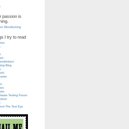
)
 passion is
ning.
son Woodturning
s I try to read
her
e
n
an
endrickson
ting Blog
h
ohl
eamer
er
ton
nter
tware Testing Forum
rshon
e
rom The Test Eye