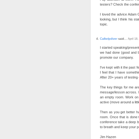
testers? Check the confer
I loved the advice Adam G
looking, but I think his 
topic.
Calkelpdiver
said...
April 18
I started speaking/presen
we had done (good and ba
promote our company.
I've kept with it the past
I feel that I have somethi
After 20+ years of testing
The key things for me are
message/lesson across. Le
an empty room. Work on y
active (move around a littl
Then as you get better ha
room. Once that is done t
conference take a deep br
to breath and keep your p
Jim Hazen