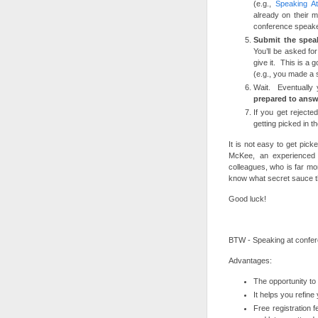
(e.g.,
Speaking A
already on their 
conference speaker
Submit the spea
You’ll be asked f
give it. This is a 
(e.g., you made a 
Wait. Eventually 
prepared to answ
If you get rejecte
getting picked in th
It is not easy to get pic
McKee, an experienced 
colleagues, who is far mo
know what secret sauce th
Good luck!
BTW - Speaking at confer
Advantages:
The opportunity to 
It helps you refin
Free registration 