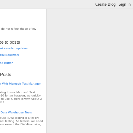
 do not reflect those of my
be to posts
et e-mailed updates
 Posts
r With Microsoft Test Manager
pting to use Microsoft Test
0 for an iteration, we quickly
 to use it. Here is why. About 3
e f...
 Data Warehouse Tests
use (DW) testing is a far cry
onal testing. As testers, we need
team know if the DW dimension,
..