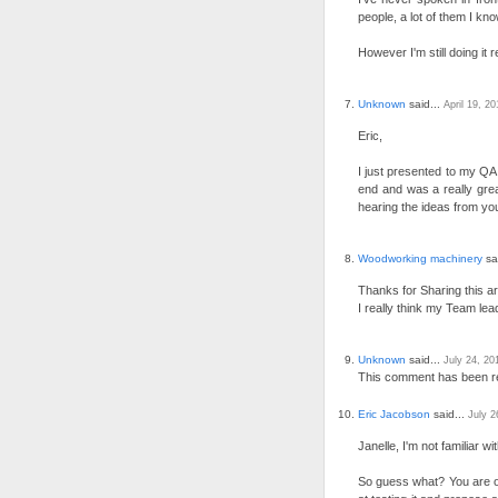
people, a lot of them I kno
However I'm still doing it
Unknown
said...
April 19, 2
Eric,
I just presented to my QA 
end and was a really grea
hearing the ideas from yo
Woodworking machinery
sa
Thanks for Sharing this art
I really think my Team lea
Unknown
said...
July 24, 20
This comment has been r
Eric Jacobson
said...
July 2
Janelle, I'm not familiar 
So guess what? You are o