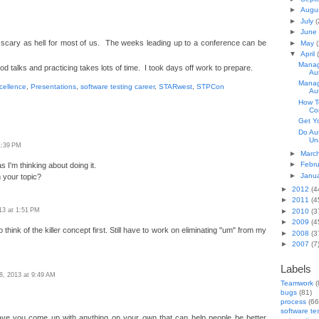
►
Augu
►
July
(
►
June
 scary as hell for most of us. The weeks leading up to a conference can be
►
May
(
▼
April
Manag
od talks and practicing takes lots of time. I took days off work to prepare.
Au
Manag
cellence
,
Presentations
,
software testing career
,
STARwest
,
STPCon
Au
How T
Co
Get Y
Do Au
Un
 1:39 PM
►
Marc
►
Febr
s I'm thinking about doing it.
►
Janu
 your topic?
►
2012
(4
►
2011
(4
013 at 1:51 PM
►
2010
(3
►
2009
(4
 think of the killer concept first. Still have to work on eliminating "um" from my
►
2008
(3
►
2007
(7
Labels
18, 2013 at 9:49 AM
Teamwork
(
bugs
(81)
process
(66
software te
ave you come up with anything on your own that can help people be better