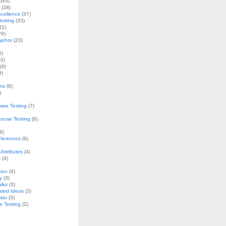
(45)
(38)
xcellence
(37)
esting
(33)
31)
29)
aphor
(23)
0)
0)
(9)
9)
ons
(8)
)
are Testing
(7)
ouse Testing
(6)
6)
nferences
(6)
Attributes
(4)
t
(4)
ion
(4)
y
(3)
alks
(3)
ated Ideas
(3)
ster
(3)
e Testing
(2)