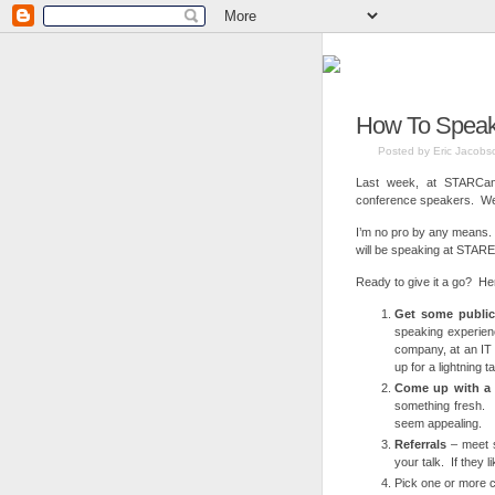
How To Speak 
Posted by Eric Jacobs
Last week, at STARCana
conference speakers. We n
I’m no pro by any means
will be speaking at STAR
Ready to give it a go? Her
Get some publi
speaking experien
company, at an IT 
up for a lightning 
Come up with a k
something fresh. 
seem appealing.
Referrals
– meet s
your talk. If they 
Pick one or more 