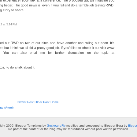
an experience report talk at a conference. The proposed talk will motivate you
ing better. The good news is, even if you fail and do a terrible job testing RWD,
ng story to share.
13 at 5:14 PM
ed out RWD on two of our sites and have another one rolling out soon. It's
st but I think we all did a pretty good job. If you'd like to check it out visit www
m. You can also email me for further discussion on the topic at
ic to do a talk about it.
Newer Post
Older Post
Home
ts (Atom)
ight 2006| Blogger Templates by
GeckoandFly
modified and converted to Blogger Beta by
Blogc
No part of the content or the blog may be reproduced without prior written permission.