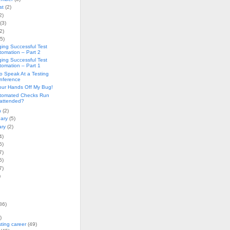
st
(2)
2)
(3)
2)
(5)
ing Successful Test
tomation – Part 2
ing Successful Test
tomation – Part 1
o Speak At a Testing
nference
our Hands Off My Bug!
tomated Checks Run
attended?
h
(2)
uary
(5)
ary
(2)
4)
5)
7)
5)
7)
)
86)
)
sting career
(49)