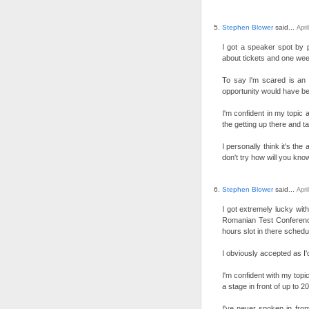
Stephen Blower
said...
Apri
I got a speaker spot by 
about tickets and one week
To say I'm scared is an 
opportunity would have be
I'm confident in my topic 
the getting up there and t
I personally think it's the
don't try how will you know 
Stephen Blower
said...
Apri
I got extremely lucky with
Romanian Test Conferenc
hours slot in there schedu
I obviously accepted as I'
I'm confident with my topic
a stage in front of up to 2
I've never spoken in fro