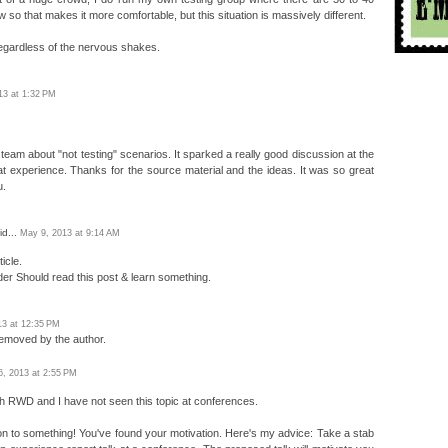
w so that makes it more comfortable, but this situation is massively different.
 regardless of the nervous shakes.
013 at 1:32 PM
team about "not testing" scenarios. It sparked a really good discussion at the
t experience. Thanks for the source material and the ideas. It was so great
u.
id...
May 9, 2013 at 9:14 AM
icle.
der Should read this post & learn something.
13 at 12:35 PM
emoved by the author.
6, 2013 at 2:55 PM
with RWD and I have not seen this topic at conferences.
n to something! You've found your motivation. Here's my advice: Take a stab