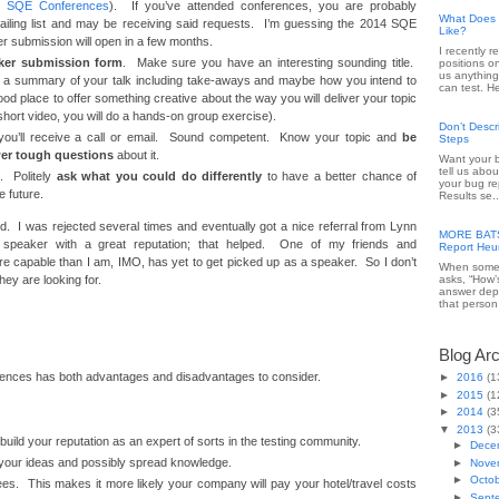
t SQE Conferences
). If you’ve attended conferences, you are probably
What Does 
mailing list and may be receiving said requests. I’m guessing the 2014 SQE
Like?
 submission will open in a few months.
I recently 
ker submission form
. Make sure you have an interesting sounding title.
positions o
us anything
or a summary of your talk including take-aways and maybe how you intend to
can test. He
good place to offer something creative about the way you will deliver your topic
short video, you will do a hands-on group exercise).
Don’t Desc
you’ll receive a call or email. Sound competent. Know your topic and
be
Steps
er tough questions
about it.
Want your b
tell us abou
d. Politely
ask what you could do differently
to have a better chance of
your bug re
e future.
Results se..
ked. I was rejected several times and eventually got a nice referral from Lynn
MORE BATS 
speaker with a great reputation; that helped. One of my friends and
Report Heur
re capable than I am, IMO, has yet to get picked up as a speaker. So I don’t
When someo
ey are looking for.
asks, “How’
answer dep
that person 
Blog Ar
ences has both advantages and disadvantages to consider.
►
2016
(1
►
2015
(1
►
2014
(3
▼
2013
(3
build your reputation as an expert of sorts in the testing community.
►
Dece
e your ideas and possibly spread knowledge.
►
Nove
►
Octo
fees. This makes it more likely your company will pay your hotel/travel costs
►
Sept