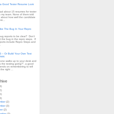
a Good Tester Resume Look
read about 15 resumes for tester
n my team. None of them told
 about how well the candidate
re...
ribe The Bug In Your Repro
ug reports to be clear? Don’t
t the bug in the repro steps. If
ports include Repro Steps and
.
– Or Build Your Own Test
istic
ne walks up to your desk and
s the testing going?”, a good
ends on remembering to tell
the right ...
chive
3)
2)
5)
3)
mber
(2)
mber
(3)
ber
(2)
ember
(3)