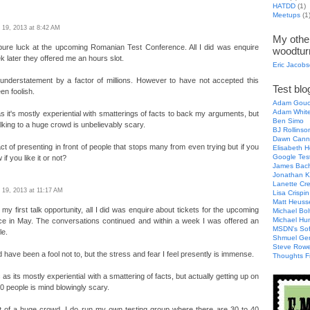
HATDD
(1)
Meetups
(1
l 19, 2013 at 8:42 AM
My other
pure luck at the upcoming Romanian Test Conference. All I did was enquire
woodtur
 later they offered me an hours slot.
Eric Jacob
understatement by a factor of millions. However to have not accepted this
Test blog
en foolish.
Adam Gouc
Adam Whit
as it's mostly experiential with smatterings of facts to back my arguments, but
Ben Simo
alking to a huge crowd is unbelievably scary.
BJ Rollinso
Dawn Cann
 act of presenting in front of people that stops many from even trying but if you
Elisabeth H
Google Tes
if you like it or not?
James Bac
Jonathan K
Lanette Cr
l 19, 2013 at 11:17 AM
Lisa Crispin
Matt Heuss
 my first talk opportunity, all I did was enquire about tickets for the upcoming
Michael Bol
Michael Hu
e in May. The conversations continued and within a week I was offered an
MSDN's Sof
le.
Shmuel Ge
Steve Row
d have been a fool not to, but the stress and fear I feel presently is immense.
Thoughts F
 as its mostly experiential with a smattering of facts, but actually getting up on
00 people is mind blowingly scary.
nt of a huge crowd, I do run my own testing group where there are 30 to 40