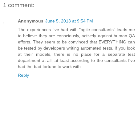
1 comment:
Anonymous
June 5, 2013 at 9:54 PM
The experiences I've had with "agile consultants" leads me
to believe they are consciously, actively against human QA
efforts. They seem to be convinced that EVERYTHING can
be tested by developers writing automated tests. If you look
at their models, there is no place for a separate test
department at all, at least according to the consultants I've
had the bad fortune to work with.
Reply