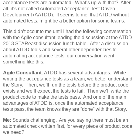
acceptance tests are automated. What’s up with that? After
all, it’s not called Automated Acceptance Test Driven
Development (AATDD). It seems to me, that ATDD without
automated tests, might be a better option for some teams.
This didn’t occur to me until I had the following conversation
with the Agile consultant leading the discussion at the ATDD
2013 STAReast discussion lunch table. After a discussion
about ATDD tools and several other dependencies to
automating acceptance tests, our conversation went
something like this:
Agile Consultant:
ATDD has several advantages. While
writing the acceptance tests as a team, we better understand
the Story. Then, we’ll run the tests before the product code
exists and we’ll expect the tests to fail. Then we’ll write the
product code to make the tests pass. And one of the main
advantages of ATDD is, once the automated acceptance
tests pass, the team knows they are “done” with that Story.
Me:
Sounds challenging. Are you saying there must be an
automated check written first, for every piece of product code
we need?