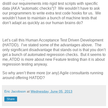
distill our requirements into rigid test scripts with specific
data (AKA “automatic checks”)? We wouldn’t have to ask
our programmers to write extra test code hooks for us. We
wouldn’t have to maintain a bunch of machine tests that
don’t adapt as quickly as our human brains do?
Let’s call this Human Acceptance Test Driven Development
(HATDD). I’ve stated some of the advantages above. The
only significant disadvantage that stands out is that you don’t
get a bunch of automated regression checks. But it seems to
me, ATDD is more about new Feature testing than it is about
regression testing anyway.
So why aren’t there more (or any) Agile consultants running
around offering HATDD?
Eric Jacobson
at
Wednesday, June 05, 2013
Share