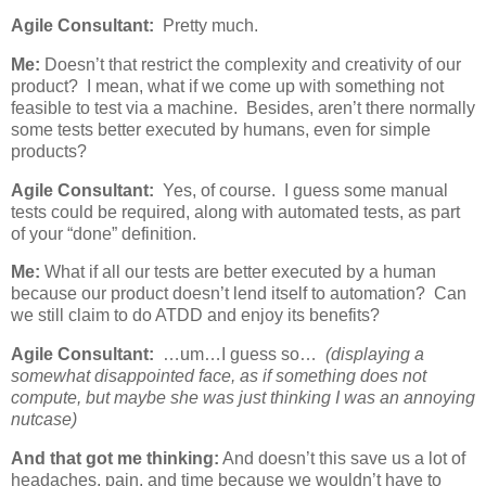
Agile Consultant:
Pretty much.
Me:
Doesn’t that restrict the complexity and creativity of our
product? I mean, what if we come up with something not
feasible to test via a machine. Besides, aren’t there normally
some tests better executed by humans, even for simple
products?
Agile Consultant:
Yes, of course. I guess some manual
tests could be required, along with automated tests, as part
of your “done” definition.
Me:
What if all our tests are better executed by a human
because our product doesn’t lend itself to automation? Can
we still claim to do ATDD and enjoy its benefits?
Agile Consultant:
…um…I guess so…
(displaying a
somewhat disappointed face, as if something does not
compute, but maybe she was just thinking I was an annoying
nutcase)
And that got me thinking:
And doesn’t this save us a lot of
headaches, pain, and time because we wouldn’t have to