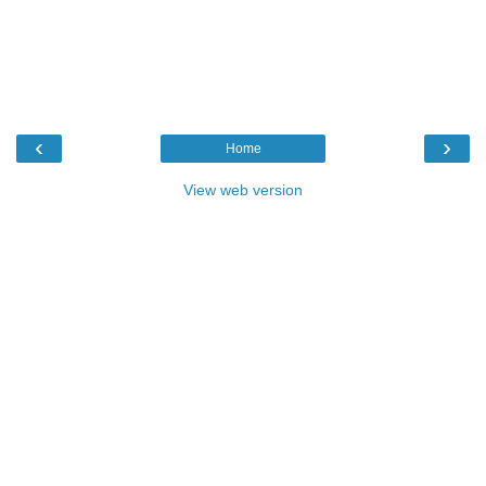
‹
›
Home
View web version