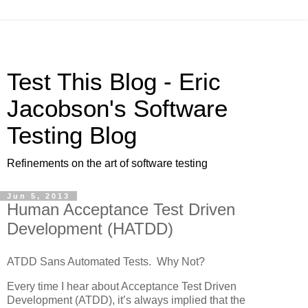
Test This Blog - Eric
Jacobson's Software
Testing Blog
Refinements on the art of software testing
Jun 5, 2013
Human Acceptance Test Driven
Development (HATDD)
ATDD Sans Automated Tests. Why Not?
Every time I hear about Acceptance Test Driven
Development (ATDD), it’s always implied that the