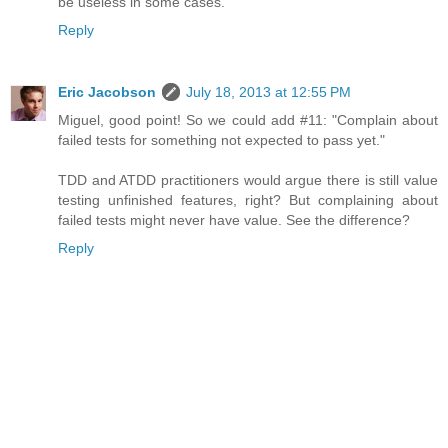
be useless in some cases.
Reply
Eric Jacobson
July 18, 2013 at 12:55 PM
Miguel, good point! So we could add #11: "Complain about
failed tests for something not expected to pass yet."
TDD and ATDD practitioners would argue there is still value
testing unfinished features, right? But complaining about
failed tests might never have value. See the difference?
Reply