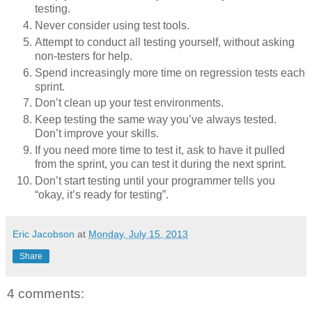
testing.
Never consider using test tools.
Attempt to conduct all testing yourself, without asking
non-testers for help.
Spend increasingly more time on regression tests each
sprint.
Don’t clean up your test environments.
Keep testing the same way you’ve always tested.
Don’t improve your skills.
If you need more time to test it, ask to have it pulled
from the sprint, you can test it during the next sprint.
Don’t start testing until your programmer tells you
“okay, it’s ready for testing”.
Eric Jacobson
at
Monday, July 15, 2013
Share
4 comments: