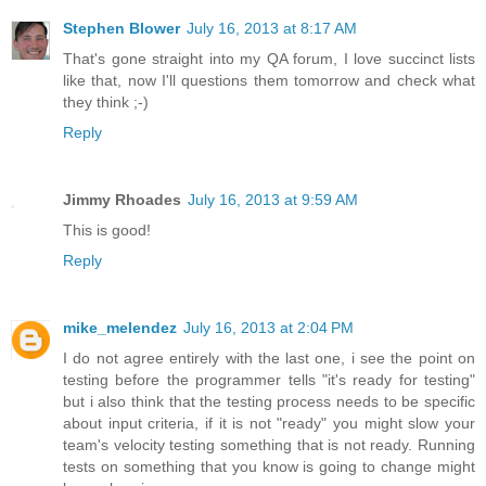
Stephen Blower
July 16, 2013 at 8:17 AM
That's gone straight into my QA forum, I love succinct lists
like that, now I'll questions them tomorrow and check what
they think ;-)
Reply
Jimmy Rhoades
July 16, 2013 at 9:59 AM
This is good!
Reply
mike_melendez
July 16, 2013 at 2:04 PM
I do not agree entirely with the last one, i see the point on
testing before the programmer tells "it's ready for testing"
but i also think that the testing process needs to be specific
about input criteria, if it is not "ready" you might slow your
team's velocity testing something that is not ready. Running
tests on something that you know is going to change might