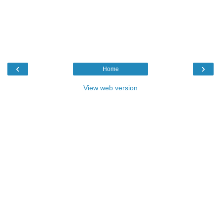
‹
›
Home
View web version