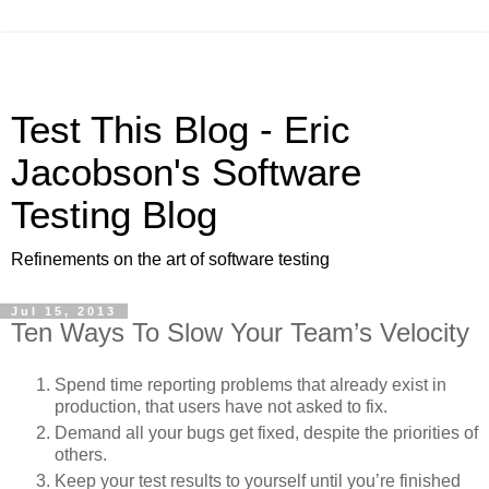
Test This Blog - Eric
Jacobson's Software
Testing Blog
Refinements on the art of software testing
Jul 15, 2013
Ten Ways To Slow Your Team’s Velocity
Spend time reporting problems that already exist in
production, that users have not asked to fix.
Demand all your bugs get fixed, despite the priorities of
others.
Keep your test results to yourself until you’re finished