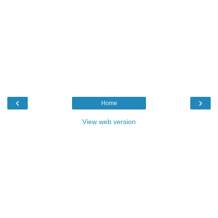
‹
›
Home
View web version