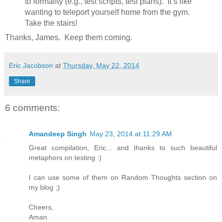
to formality (e.g., test scripts, test plans). It’s like
wanting to teleport yourself home from the gym.
Take the stairs!
Thanks, James. Keep them coming.
Eric Jacobson
at
Thursday, May 22, 2014
Share
6 comments:
Amandeep Singh
May 23, 2014 at 11:29 AM
Great compilation, Eric... and thanks to such beautiful
metaphors on testing :)
I can use some of them on Random Thoughts section on
my blog ;)
Cheers,
Aman