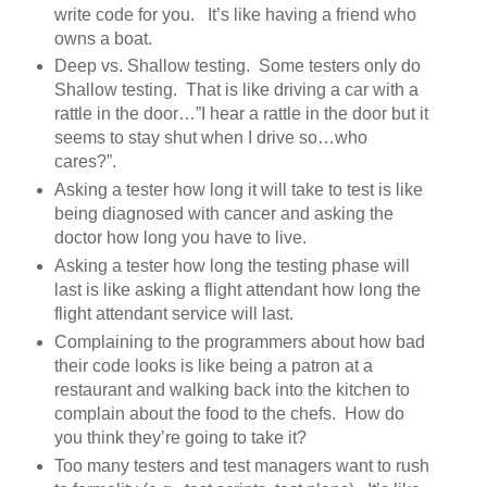
write code for you. It’s like having a friend who
owns a boat.
Deep vs. Shallow testing. Some testers only do
Shallow testing. That is like driving a car with a
rattle in the door…”I hear a rattle in the door but it
seems to stay shut when I drive so…who
cares?”.
Asking a tester how long it will take to test is like
being diagnosed with cancer and asking the
doctor how long you have to live.
Asking a tester how long the testing phase will
last is like asking a flight attendant how long the
flight attendant service will last.
Complaining to the programmers about how bad
their code looks is like being a patron at a
restaurant and walking back into the kitchen to
complain about the food to the chefs. How do
you think they’re going to take it?
Too many testers and test managers want to rush