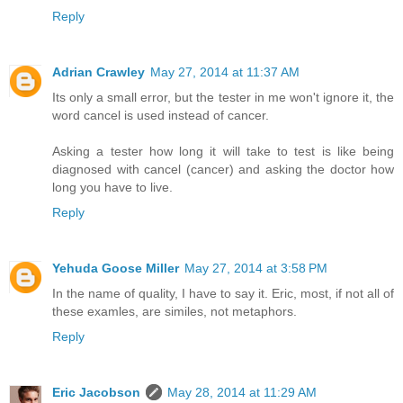
Reply
Adrian Crawley
May 27, 2014 at 11:37 AM
Its only a small error, but the tester in me won't ignore it, the
word cancel is used instead of cancer.
Asking a tester how long it will take to test is like being
diagnosed with cancel (cancer) and asking the doctor how
long you have to live.
Reply
Yehuda Goose Miller
May 27, 2014 at 3:58 PM
In the name of quality, I have to say it. Eric, most, if not all of
these examles, are similes, not metaphors.
Reply
Eric Jacobson
May 28, 2014 at 11:29 AM