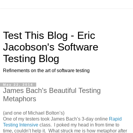
Test This Blog - Eric
Jacobson's Software
Testing Blog
Refinements on the art of software testing
May 22, 2014
James Bach’s Beautiful Testing
Metaphors
(and one of Michael Bolton’s)
One of my testers took James Bach’s 3-day online
Rapid
Testing Intensive
class. I poked my head in from time to
time, couldn’t help it. What struck me is how metaphor after