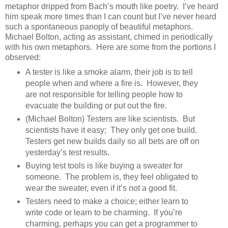
metaphor dripped from Bach’s mouth like poetry. I’ve heard
him speak more times than I can count but I’ve never heard
such a spontaneous panoply of beautiful metaphors.
Michael Bolton, acting as assistant, chimed in periodically
with his own metaphors. Here are some from the portions I
observed:
A tester is like a smoke alarm, their job is to tell
people when and where a fire is. However, they
are not responsible for telling people how to
evacuate the building or put out the fire.
(Michael Bolton) Testers are like scientists. But
scientists have it easy; They only get one build.
Testers get new builds daily so all bets are off on
yesterday’s test results.
Buying test tools is like buying a sweater for
someone. The problem is, they feel obligated to
wear the sweater, even if it’s not a good fit.
Testers need to make a choice; either learn to
write code or learn to be charming. If you’re
charming, perhaps you can get a programmer to