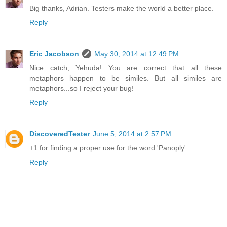
Big thanks, Adrian. Testers make the world a better place.
Reply
Eric Jacobson
May 30, 2014 at 12:49 PM
Nice catch, Yehuda! You are correct that all these
metaphors happen to be similes. But all similes are
metaphors...so I reject your bug!
Reply
DiscoveredTester
June 5, 2014 at 2:57 PM
+1 for finding a proper use for the word 'Panoply'
Reply