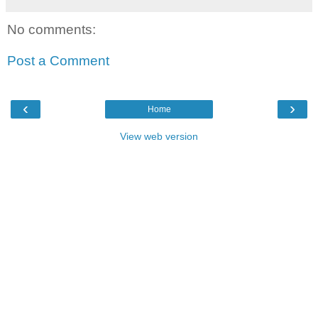
No comments:
Post a Comment
‹
›
Home
View web version