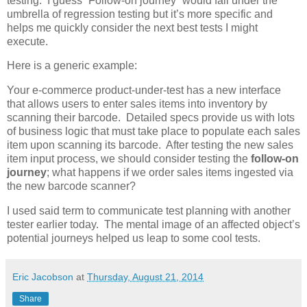
testing. I guess “Follow-on journey” would fall under the
umbrella of regression testing but it’s more specific and
helps me quickly consider the next best tests I might
execute.
Here is a generic example:
Your e-commerce product-under-test has a new interface
that allows users to enter sales items into inventory by
scanning their barcode. Detailed specs provide us with lots
of business logic that must take place to populate each sales
item upon scanning its barcode. After testing the new sales
item input process, we should consider testing the
follow-on
journey
; what happens if we order sales items ingested via
the new barcode scanner?
I used said term to communicate test planning with another
tester earlier today. The mental image of an affected object’s
potential journeys helped us leap to some cool tests.
Eric Jacobson
at
Thursday, August 21, 2014
Share