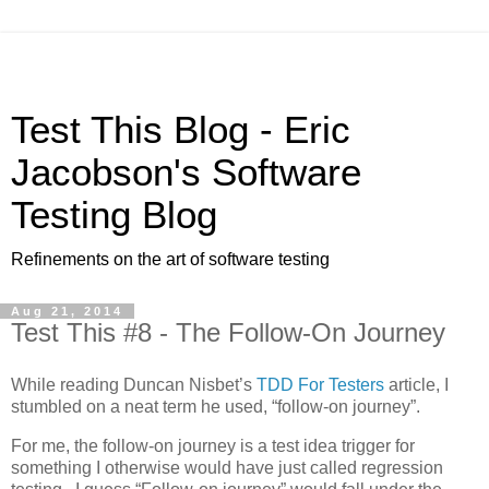
Test This Blog - Eric
Jacobson's Software
Testing Blog
Refinements on the art of software testing
Aug 21, 2014
Test This #8 - The Follow-On Journey
While reading Duncan Nisbet’s
TDD For Testers
article, I
stumbled on a neat term he used, “follow-on journey”.
For me, the follow-on journey is a test idea trigger for
something I otherwise would have just called regression