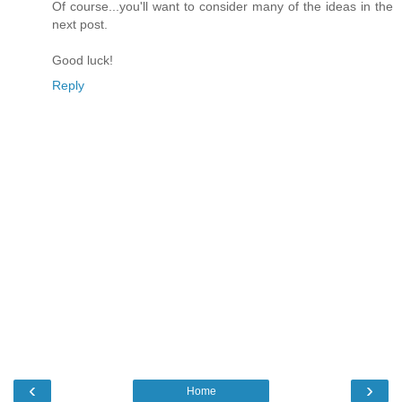
Of course...you'll want to consider many of the ideas in the
next post.
Good luck!
Reply
‹
›
Home