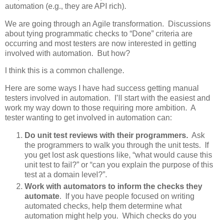
automation (e.g., they are API rich).
We are going through an Agile transformation. Discussions
about tying programmatic checks to “Done” criteria are
occurring and most testers are now interested in getting
involved with automation. But how?
I think this is a common challenge.
Here are some ways I have had success getting manual
testers involved in automation. I’ll start with the easiest and
work my way down to those requiring more ambition. A
tester wanting to get involved in automation can:
Do unit test reviews with their programmers.
Ask
the programmers to walk you through the unit tests. If
you get lost ask questions like, “what would cause this
unit test to fail?” or “can you explain the purpose of this
test at a domain level?”.
Work with automators to inform the checks they
automate
. If you have people focused on writing
automated checks, help them determine what
automation might help you. Which checks do you