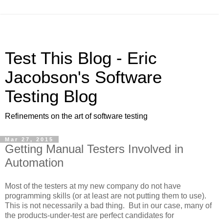
Test This Blog - Eric
Jacobson's Software
Testing Blog
Refinements on the art of software testing
Mar 27, 2015
Getting Manual Testers Involved in
Automation
Most of the testers at my new company do not have
programming skills (or at least are not putting them to use).
This is not necessarily a bad thing. But in our case, many of
the products-under-test are perfect candidates for