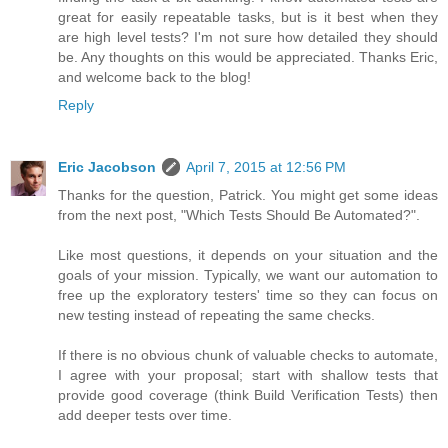
great for easily repeatable tasks, but is it best when they
are high level tests? I'm not sure how detailed they should
be. Any thoughts on this would be appreciated. Thanks Eric,
and welcome back to the blog!
Reply
Eric Jacobson
April 7, 2015 at 12:56 PM
Thanks for the question, Patrick. You might get some ideas
from the next post, "Which Tests Should Be Automated?".
Like most questions, it depends on your situation and the
goals of your mission. Typically, we want our automation to
free up the exploratory testers' time so they can focus on
new testing instead of repeating the same checks.
If there is no obvious chunk of valuable checks to automate,
I agree with your proposal; start with shallow tests that
provide good coverage (think Build Verification Tests) then
add deeper tests over time.