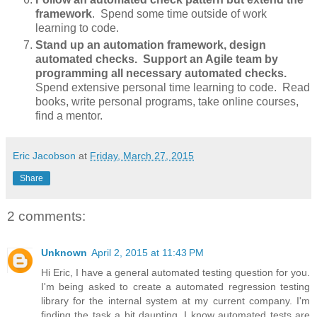
framework
. Spend some time outside of work
learning to code.
Stand up an automation framework, design
automated checks. Support an Agile team by
programming all necessary automated checks.
Spend extensive personal time learning to code. Read
books, write personal programs, take online courses,
find a mentor.
Eric Jacobson
at
Friday, March 27, 2015
Share
2 comments:
Unknown
April 2, 2015 at 11:43 PM
Hi Eric, I have a general automated testing question for you.
I'm being asked to create a automated regression testing
library for the internal system at my current company. I'm
finding the task a bit daunting. I know automated tests are