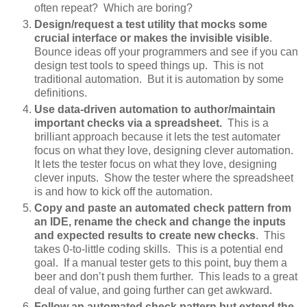
often repeat? Which are boring?
Design/request a test utility that mocks some
crucial interface or makes the invisible visible
.
Bounce ideas off your programmers and see if you can
design test tools to speed things up. This is not
traditional automation. But it is automation by some
definitions.
Use data-driven automation to author/maintain
important checks via a spreadsheet.
This is a
brilliant approach because it lets the test automater
focus on what they love, designing clever automation.
It lets the tester focus on what they love, designing
clever inputs. Show the tester where the spreadsheet
is and how to kick off the automation.
Copy and paste an automated check pattern from
an IDE, rename the check and change the inputs
and expected results to create new checks
. This
takes 0-to-little coding skills. This is a potential end
goal. If a manual tester gets to this point, buy them a
beer and don’t push them further. This leads to a great
deal of value, and going further can get awkward.
Follow an automated check pattern but extend the