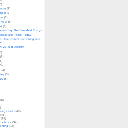
7)
mber
(3)
mber
(3)
ber
(3)
ember
(3)
st
(4)
opers Say The Darn'dest Things
 Black Box Tester Today
ip - The Perfect Text String Test
ol
 vs. Test Director
2)
(3)
1)
(3)
h
(4)
uary
(3)
ary
(5)
)
86)
)
sting career
(49)
(45)
(38)
xcellence
(37)
esting
(33)