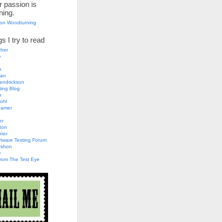
 passion is
ning.
son Woodturning
s I try to read
her
e
n
an
endrickson
ting Blog
h
ohl
eamer
er
ton
nter
tware Testing Forum
rshon
e
rom The Test Eye