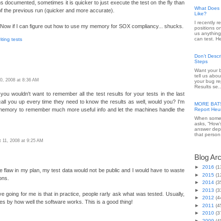
s documented, sometimes it is quicker to just execute the test on the fly than
What Does 
of the previous run (quicker and more accurate).
Like?
I recently 
. Now if I can figure out how to use my memory for SOX compliancy... shucks.
positions o
us anything
can test. He
iting tests
Don’t Desc
Steps
Want your b
tell us abou
0, 2008 at 8:36 AM
your bug re
Results se..
ll, you wouldn't want to remember all the test results for your tests in the last
all you up every time they need to know the results as well, would you? I'm
MORE BATS 
memory to remember much more useful info and let the machines handle the
Report Heur
When someo
asks, “How’
answer dep
that person 
 11, 2008 at 9:25 AM
Blog Ar
►
2016
(1
ge flaw in my plan, my test data would not be public and I would have to waste
►
2015
(1
ons.
►
2014
(3
►
2013
(3
e going for me is that in practice, people rarly ask what was tested. Usually,
►
2012
(4
ties by how well the software works. This is a good thing!
►
2011
(4
►
2010
(3
►
2009
(4