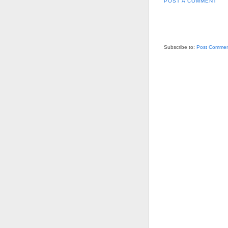
POST A COMMENT
Subscribe to:
Post Commen