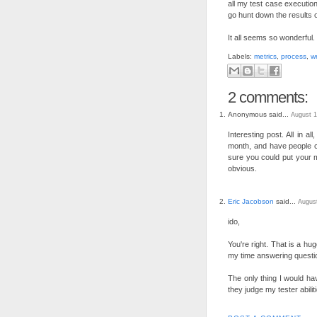
all my test case execution
go hunt down the results 
It all seems so wonderful
Labels:
metrics
,
process
,
wr
2 comments:
Anonymous said...
August 1
Interesting post. All in a
month, and have people c
sure you could put your 
obvious.
Eric Jacobson
said...
August
ido,
You're right. That is a hu
my time answering questi
The only thing I would hav
they judge my tester abili