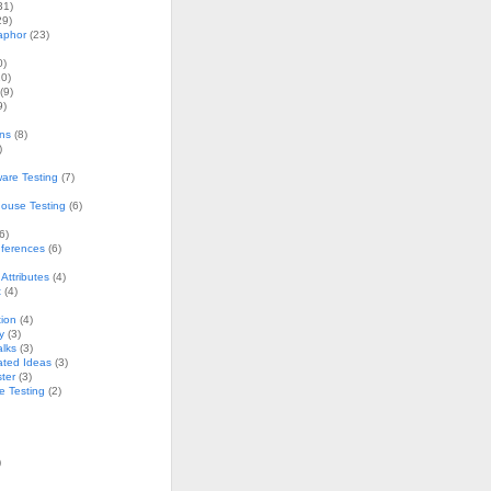
31)
29)
aphor
(23)
0)
0)
(9)
9)
ons
(8)
)
are Testing
(7)
ouse Testing
(6)
6)
nferences
(6)
Attributes
(4)
t
(4)
ion
(4)
y
(3)
alks
(3)
ated Ideas
(3)
ster
(3)
e Testing
(2)
)