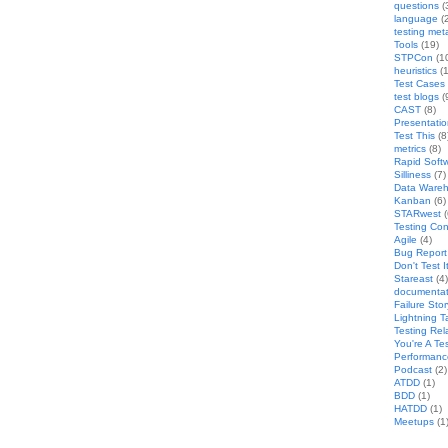
questions
(
language
(
testing met
Tools
(19)
STPCon
(1
heuristics
(1
Test Cases
test blogs
(
CAST
(8)
Presentati
Test This
(8
metrics
(8)
Rapid Softw
Silliness
(7)
Data Wareh
Kanban
(6)
STARwest
(
Testing Co
Agile
(4)
Bug Report 
Don't Test I
Stareast
(4)
documentat
Failure Stor
Lightning T
Testing Rel
You're A Te
Performanc
Podcast
(2)
ATDD
(1)
BDD
(1)
HATDD
(1)
Meetups
(1