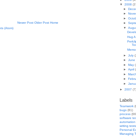
▼
2008
(3
►
Dece
►
Nove
►
Octo
Newer Post
Older Post
Home
►
Sept
▼
Augu
ts (Atom)
Devel
Hug A
Perlcl
To
Memory
►
July
(
►
June
►
May
(
►
April
►
Marc
►
Febr
►
Janu
►
2007
(7
Labels
Teamwork
(
bugs
(81)
process
(66
software te
automation
writing tests
Personal E
Managing T