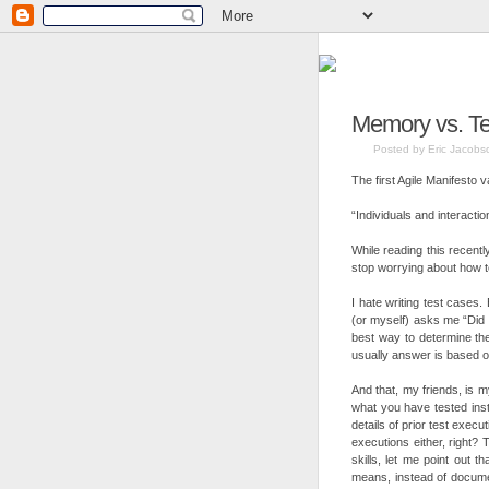
Memory vs. Tes
Posted by Eric Jacobs
The first Agile Manifesto 
“Individuals and interacti
While reading this recently
stop worrying about how t
I hate writing test cases
(or myself) asks me “Did 
best way to determine the
usually answer is based
And that, my friends, is
what you have tested inst
details of prior test execu
executions either, right?
skills, let me point out 
means, instead of documen