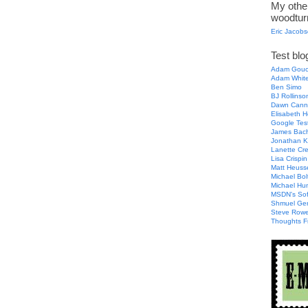
My other
woodtur
Eric Jacob
Test blog
Adam Gouc
Adam Whit
Ben Simo
BJ Rollinso
Dawn Cann
Elisabeth H
Google Tes
James Bac
Jonathan K
Lanette Cr
Lisa Crispin
Matt Heuss
Michael Bol
Michael Hu
MSDN's Sof
Shmuel Ge
Steve Row
Thoughts F