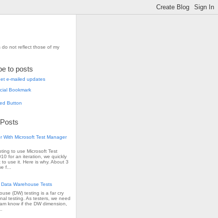
 do not reflect those of my
be to posts
et e-mailed updates
 Posts
r With Microsoft Test Manager
pting to use Microsoft Test
0 for an iteration, we quickly
 to use it. Here is why. About 3
e f...
 Data Warehouse Tests
use (DW) testing is a far cry
onal testing. As testers, we need
team know if the DW dimension,
..