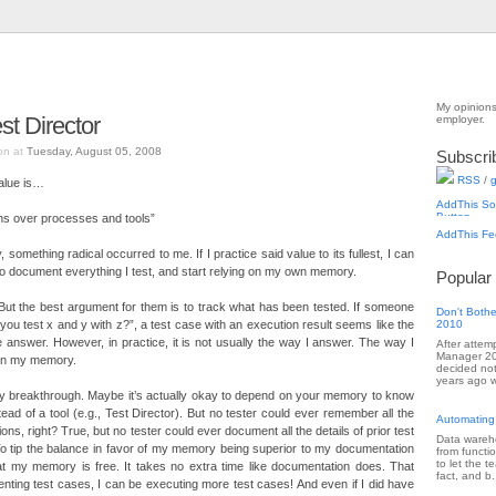
My opinions
t Director
employer.
on at
Tuesday, August 05, 2008
Subscri
RSS
/
g
value is…
ons over processes and tools”
, something radical occurred to me. If I practice said value to its fullest, I can
o document everything I test, and start relying on my own memory.
Popular
. But the best argument for them is to track what has been tested. If someone
Don't Bothe
you test x and y with z?”, a test case with an execution result seems like the
2010
 answer. However, in practice, it is not usually the way I answer. The way I
After attem
Manager 201
 on my memory.
decided not
years ago w
 my breakthrough. Maybe it’s actually okay to depend on your memory to know
ead of a tool (e.g., Test Director). But no tester could ever remember all the
Automating
tions, right? True, but no tester could ever document all the details of prior test
Data wareho
 To tip the balance in favor of my memory being superior to my documentation
from functi
to let the 
that my memory is free. It takes no extra time like documentation does. That
fact, and b.
ting test cases, I can be executing more test cases! And even if I did have