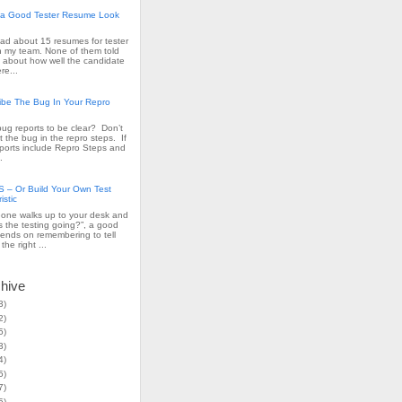
a Good Tester Resume Look
read about 15 resumes for tester
n my team. None of them told
 about how well the candidate
re...
ribe The Bug In Your Repro
ug reports to be clear? Don’t
t the bug in the repro steps. If
ports include Repro Steps and
.
– Or Build Your Own Test
istic
ne walks up to your desk and
s the testing going?”, a good
ends on remembering to tell
the right ...
chive
3)
2)
5)
3)
4)
5)
7)
5)