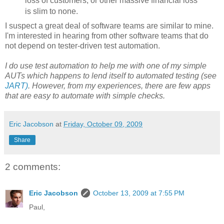
loss of customers, or other massive financial loss
is slim to none.
I suspect a great deal of software teams are similar to mine.
I'm interested in hearing from other software teams that do
not depend on tester-driven test automation.
I do use test automation to help me with one of my simple
AUTs which happens to lend itself to automated testing (see
JART)
. However, from my experiences, there are few apps
that are easy to automate with simple checks.
Eric Jacobson
at
Friday, October 09, 2009
Share
2 comments:
Eric Jacobson
October 13, 2009 at 7:55 PM
Paul,