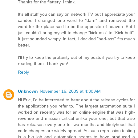
Thanks for the flattery, I think.
It's all stuff you can say on network TV but I appreciate your
candor. I changed one word to "darn" and removed the
word for the place said to be the opposite of heaven. But I
just couldn't bring myself to change "kick-ass" to "Kick-butt".
It just sounded wimpy. In fact, I decided "bad-ass" fits much
better.
I'll try to keep the profanity out of my posts if you try to keep
reading them. Thank you!
Reply
Unknown
November 16, 2009 at 4:30 AM
Hi Eric, I'd be interested to hear about the release cycles for
the applications you refer to. The largest automation suite I
worked on recently was for an online engine that was high-
revenue and mission critical unlike your one, but that also
has releases every one to two months and likelyhood that
code changes are widely spread. As such regression testing
is a big job and automation seems to have produced a