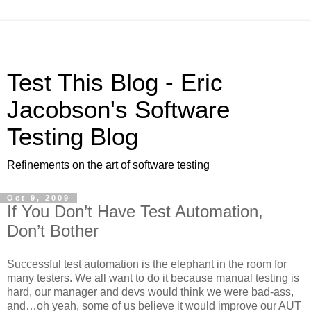
Test This Blog - Eric
Jacobson's Software
Testing Blog
Refinements on the art of software testing
Oct 9, 2009
If You Don’t Have Test Automation,
Don’t Bother
Successful test automation is the elephant in the room for
many testers. We all want to do it because manual testing is
hard, our manager and devs would think we were bad-ass,
and…oh yeah, some of us believe it would improve our AUT