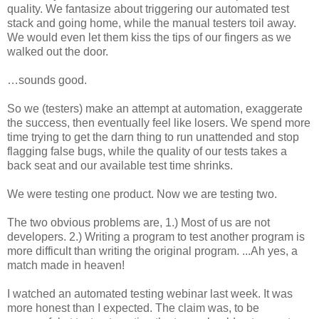
quality. We fantasize about triggering our automated test
stack and going home, while the manual testers toil away.
We would even let them kiss the tips of our fingers as we
walked out the door.
…sounds good.
So we (testers) make an attempt at automation, exaggerate
the success, then eventually feel like losers. We spend more
time trying to get the darn thing to run unattended and stop
flagging false bugs, while the quality of our tests takes a
back seat and our available test time shrinks.
We were testing one product. Now we are testing two.
The two obvious problems are, 1.) Most of us are not
developers. 2.) Writing a program to test another program is
more difficult than writing the original program. ...Ah yes, a
match made in heaven!
I watched an automated testing webinar last week. It was
more honest than I expected. The claim was, to be