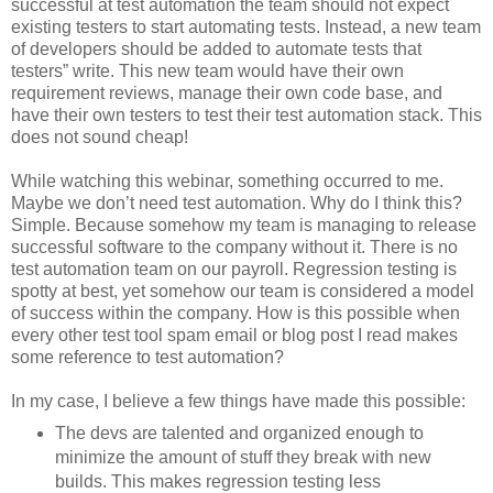
successful at test automation the team should not expect
existing testers to start automating tests. Instead, a new team
of developers should be added to automate tests that
testers” write. This new team would have their own
requirement reviews, manage their own code base, and
have their own testers to test their test automation stack. This
does not sound cheap!
While watching this webinar, something occurred to me.
Maybe we don’t need test automation. Why do I think this?
Simple. Because somehow my team is managing to release
successful software to the company without it. There is no
test automation team on our payroll. Regression testing is
spotty at best, yet somehow our team is considered a model
of success within the company. How is this possible when
every other test tool spam email or blog post I read makes
some reference to test automation?
In my case, I believe a few things have made this possible:
The devs are talented and organized enough to
minimize the amount of stuff they break with new
builds. This makes regression testing less