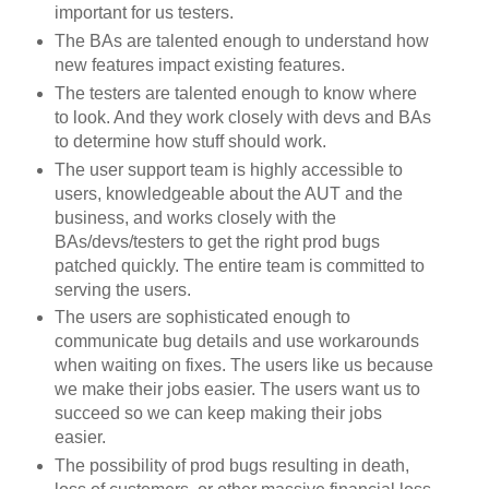
important for us testers.
The BAs are talented enough to understand how
new features impact existing features.
The testers are talented enough to know where
to look. And they work closely with devs and BAs
to determine how stuff should work.
The user support team is highly accessible to
users, knowledgeable about the AUT and the
business, and works closely with the
BAs/devs/testers to get the right prod bugs
patched quickly. The entire team is committed to
serving the users.
The users are sophisticated enough to
communicate bug details and use workarounds
when waiting on fixes. The users like us because
we make their jobs easier. The users want us to
succeed so we can keep making their jobs
easier.
The possibility of prod bugs resulting in death,