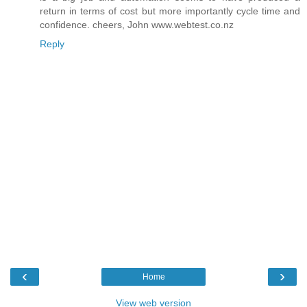
return in terms of cost but more importantly cycle time and
confidence. cheers, John www.webtest.co.nz
Reply
‹
›
Home
View web version