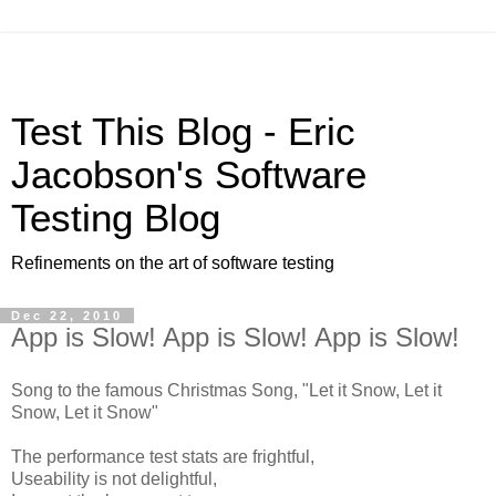
Test This Blog - Eric
Jacobson's Software
Testing Blog
Refinements on the art of software testing
Dec 22, 2010
App is Slow! App is Slow! App is Slow!
Song to the famous Christmas Song, "Let it Snow, Let it
Snow, Let it Snow"
The performance test stats are frightful,
Useability is not delightful,