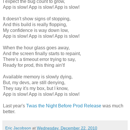
I expect the bug count to grow,
App is slow! App is slow! App is slow!
It doesn't show signs of stopping,
And this build is really flopping,
My confidence is way down low,
App is slow! App is slow! App is slow!
When the hour glass goes away,
And the screen finally starts to repaint,
There's a timeout error trying to say,
Ready for prod, this thing ain't!
Available memory is slowly dying,
But, my devs, are still denying,
They say it's my box, but I know,
App is slow! App is slow! App is slow!
Last year's
Twas the Night Before Prod Release
was much
better.
Eric Jacobson
at
Wednesday, December 22, 2010