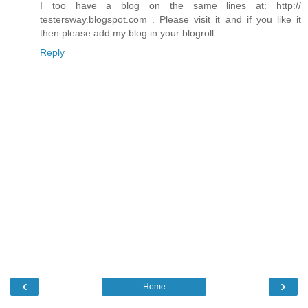
I too have a blog on the same lines at: http://
testersway.blogspot.com . Please visit it and if you like it
then please add my blog in your blogroll.
Reply
‹
›
Home