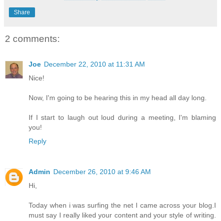
Share
2 comments:
Joe
December 22, 2010 at 11:31 AM
Nice!
Now, I'm going to be hearing this in my head all day long.
If I start to laugh out loud during a meeting, I'm blaming
you!
Reply
Admin
December 26, 2010 at 9:46 AM
Hi,
Today when i was surfing the net I came across your blog.I
must say I really liked your content and your style of writing.