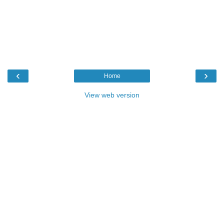
‹
›
Home
View web version