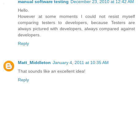
manual software testing
December 23, 2010 at 12:42 AM
Hello.
However at some moments I could not resist myself
comparing testers to developers, because Testers are
always pictured with developers, always compared against
developers.
Reply
Matt_Middleton
January 4, 2011 at 10:35 AM
That sounds like an excellent idea!
Reply