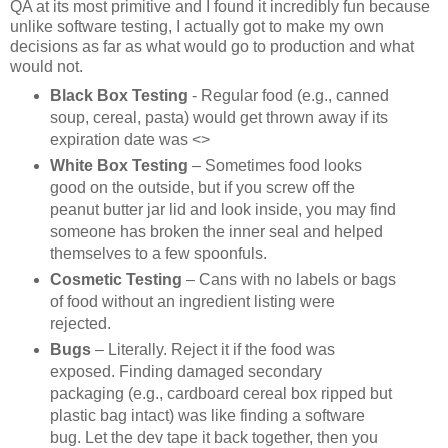
QA at its most primitive and I found it incredibly fun because
unlike software testing, I actually got to make my own
decisions as far as what would go to production and what
would not.
Black Box Testing
- Regular food (e.g., canned
soup, cereal, pasta) would get thrown away if its
expiration date was <>
White Box Testing
– Sometimes food looks
good on the outside, but if you screw off the
peanut butter jar lid and look inside, you may find
someone has broken the inner seal and helped
themselves to a few spoonfuls.
Cosmetic Testing
– Cans with no labels or bags
of food without an ingredient listing were
rejected.
Bugs
– Literally. Reject it if the food was
exposed. Finding damaged secondary
packaging (e.g., cardboard cereal box ripped but
plastic bag intact) was like finding a software
bug. Let the dev tape it back together, then you