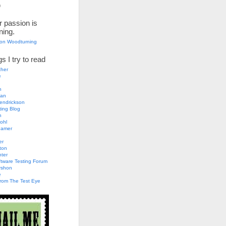
)
 passion is
ning.
son Woodturning
s I try to read
her
e
n
an
endrickson
ting Blog
h
ohl
eamer
er
ton
nter
tware Testing Forum
rshon
e
rom The Test Eye