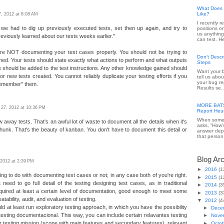
What Does 
Like?
, 2012 at 8:08 AM
I recently 
 we had to dig up previously executed tests, set then up again, and try to
positions o
us anything
iously learned about our tests weeks earlier."
can test. He
re NOT documenting your test cases properly. You should not be trying to
Don’t Desc
ed. Your tests should state exactly what actions to perform and what outputs
Steps
should be added to the test instructions. Any other knowledge gained should
Want your b
or new tests created. You cannot reliably duplicate your testing efforts if you
tell us abou
your bug re
"remember" them.
Results se..
MORE BATS 
 27, 2012 at 10:36 PM
Report Heur
When someo
 away tests. That's an awful lot of waste to document all the details when it's
asks, “How’
 chunk. That's the beauty of kanban. You don't have to document this detail or
answer dep
that person 
Blog Ar
, 2012 at 2:39 PM
►
2016
(1
ng to do with documenting test cases or not; in any case both of you're right.
►
2015
(1
t need to go full detail of the testing designing test cases, as in traditional
►
2014
(3
equired at least a certain level of documentation, good enough to meet some
►
2013
(3
tability, audit, and evaluation of testing.
▼
2012
(4
d at least run exploratory testing approach, in which you have the possibility
►
Dece
 testing documentacional. This way, you can include certain relavantes testing
►
Nove
ur testing mission (scope with main features and secundary features), relevant
►
Octo