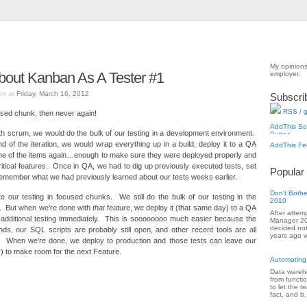
My opinions
bout Kanban As A Tester #1
employer.
on at
Friday, March 16, 2012
Subscri
RSS
/
g
sed chunk, then never again!
th scrum, we would do the bulk of our testing in a development environment.
d of the iteration, we would wrap everything up in a build, deploy it to a QA
me of the items again…enough to make sure they were deployed properly and
critical features. Once in QA, we had to dig up previously executed tests, set
Popular
 remember what we had previously learned about our tests weeks earlier.
Don't Bothe
 our testing in focused chunks. We still do the bulk of our testing in the
2010
. But when we’re done with
that
feature, we deploy it (that same day) to a QA
After attem
additional testing immediately. This is soooooooo much easier because the
Manager 201
decided not
nds, our SQL scripts are probably still open, and other recent tools are all
years ago w
. When we’re done, we deploy to production and those tests can leave our
) to make room for the next Feature.
Automating
Data wareho
from functi
to let the 
fact, and b.