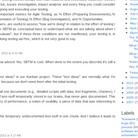
 risk, issues investigation, impact analysis and every thing you could consider
►
Sept
►
Augu
igning and executing your testing.
►
July
(
 important metrics for Agile Testing, as % Effort (Preparing Environments),%
►
June
ntation of Testing),% Effort (Bug Investigation), and % Opportunities.
►
May
(
s, are useful to assess "how we're doing" in relation to the effort of testing /
►
April
e SBTM as conceptual base to understand what we are talking about when I
▼
Marc
valuate", but if these three conditions are not manifested, your testing is in
The T
 doing testing ad-Hoc, which is not very good to say.
Pa
What 
Te
9, 2012 at 9:31 AM
What 
Te
t advice! Yes, SBTM is cool. When done to the extent you describe it's still a
Tester
Hey Te
►
Febr
test ideas" in our Kanban project. These "test ideas" are normally what I'm
►
Janu
 because we don't need them after the initial testing.
►
2011
(4
►
2010
(3
ail one documents (e.g., detailed scripts with data, test fragments, charters), I
►
2009
(4
t of test-stuff temporarily stored in our brains, that never gets documented. This
►
2008
(3
 of performance, a notion of usability, a piece of data that was interesting in
►
2007
(7
Labels
his temporary undocumented test-stuff in one chunk. And I believe it leads to
Teamwork
(
bugs
(81)
process
(66
software te
automation
, 2012 at 5:17 AM