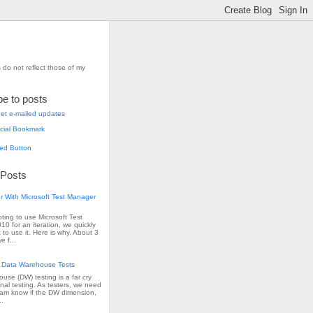
 do not reflect those of my
be to posts
et e-mailed updates
 Posts
r With Microsoft Test Manager
pting to use Microsoft Test
0 for an iteration, we quickly
 to use it. Here is why. About 3
e f...
 Data Warehouse Tests
use (DW) testing is a far cry
onal testing. As testers, we need
team know if the DW dimension,
..