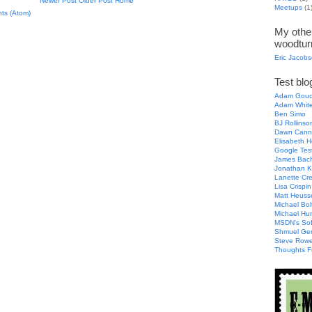
Newer Post
Older Post
Home
Meetups
(1
ts (Atom)
My other
woodtur
Eric Jacob
Test blog
Adam Gouc
Adam Whit
Ben Simo
BJ Rollinso
Dawn Cann
Elisabeth H
Google Tes
James Bac
Jonathan K
Lanette Cr
Lisa Crispin
Matt Heuss
Michael Bol
Michael Hu
MSDN's Sof
Shmuel Ge
Steve Row
Thoughts F