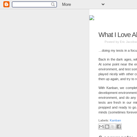
What I Love A
Posted by Eric Jacobs
…doing my tests in a focu
Back in the dark ages, wi
At some point near the en
environment, and test so
played nicely with other 
then up again, and try to
With Kanban, we complete
development environment
environment, and do any 
tests are fresh in our mi
prepped and ready to go
minds (sometimes forever
Labels:
Kanban