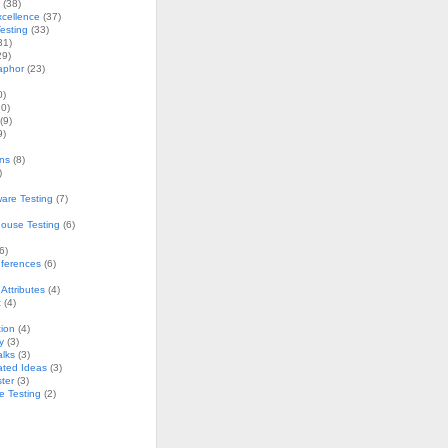
(38)
xcellence
(37)
esting
(33)
31)
29)
aphor
(23)
0)
0)
(9)
9)
ons
(8)
)
are Testing
(7)
ouse Testing
(6)
6)
nferences
(6)
Attributes
(4)
t
(4)
ion
(4)
y
(3)
alks
(3)
ated Ideas
(3)
ster
(3)
e Testing
(2)