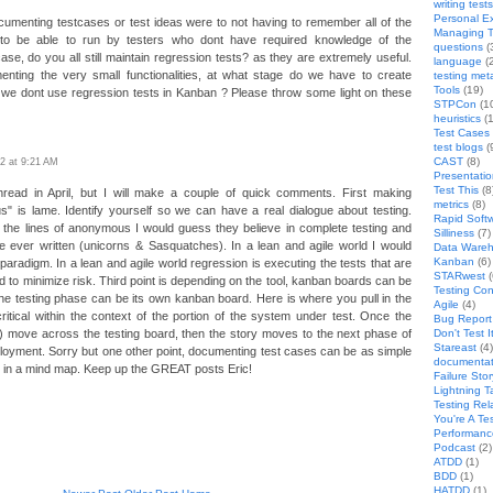
writing tests
Personal E
umenting testcases or test ideas were to not having to remember all of the
Managing T
ts to be able to run by testers who dont have required knowledge of the
questions
(
t case, do you all still maintain regression tests? as they are extremely useful.
language
(
nting the very small functionalities, at what stage do we have to create
testing met
Tools
(19)
r we dont use regression tests in Kanban ? Please throw some light on these
STPCon
(1
heuristics
(1
Test Cases
test blogs
(
CAST
(8)
2 at 9:21 AM
Presentati
Test This
(8
hread in April, but I will make a couple of quick comments. First making
metrics
(8)
is lame. Identify yourself so we can have a real dialogue about testing.
Rapid Softw
the lines of anonymous I would guess they believe in complete testing and
Silliness
(7)
e ever written (unicorns & Sasquatches). In a lean and agile world I would
Data Wareh
Kanban
(6)
 paradigm. In a lean and agile world regression is executing the tests that are
STARwest
(
d to minimize risk. Third point is depending on the tool, kanban boards can be
Testing Co
he testing phase can be its own kanban board. Here is where you pull in the
Agile
(4)
critical within the context of the portion of the system under test. Once the
Bug Report 
) move across the testing board, then the story moves to the next phase of
Don't Test I
Stareast
(4)
loyment. Sorry but one other point, documenting test cases can be as simple
documentat
 in a mind map. Keep up the GREAT posts Eric!
Failure Stor
Lightning T
Testing Rel
You're A Te
Performanc
Podcast
(2)
ATDD
(1)
BDD
(1)
HATDD
(1)