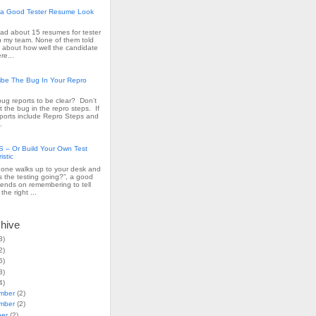
a Good Tester Resume Look
read about 15 resumes for tester
n my team. None of them told
 about how well the candidate
re...
ribe The Bug In Your Repro
ug reports to be clear? Don’t
t the bug in the repro steps. If
ports include Repro Steps and
.
– Or Build Your Own Test
istic
ne walks up to your desk and
s the testing going?”, a good
ends on remembering to tell
the right ...
chive
3)
2)
5)
3)
4)
mber
(2)
mber
(2)
ber
(2)