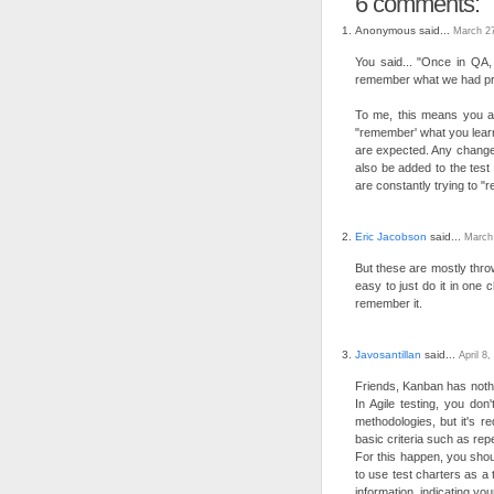
6 comments:
Anonymous said...
March 27
You said... "Once in QA,
remember what we had prev
To me, this means you a
"remember' what you learn
are expected. Any change 
also be added to the test 
are constantly trying to 
Eric Jacobson
said...
March
But these are mostly throw
easy to just do it in one
remember it.
Javosantillan
said...
April 8
Friends, Kanban has nothi
In Agile testing, you don'
methodologies, but it's r
basic criteria such as repea
For this happen, you shoul
to use test charters as a
information, indicating yo