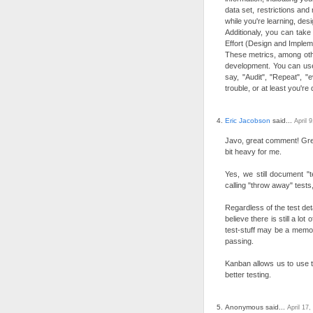
data set, restrictions and
while you're learning, des
Additionaly, you can take
Effort (Design and Impleme
These metrics, among other
development. You can us
say, "Audit", "Repeat", "e
trouble, or at least you're
Eric Jacobson
said...
April 
Javo, great comment! Grea
bit heavy for me.
Yes, we still document "
calling "throw away" tests,
Regardless of the test det
believe there is still a lo
test-stuff may be a memory
passing.
Kanban allows us to use t
better testing.
Anonymous said...
April 17