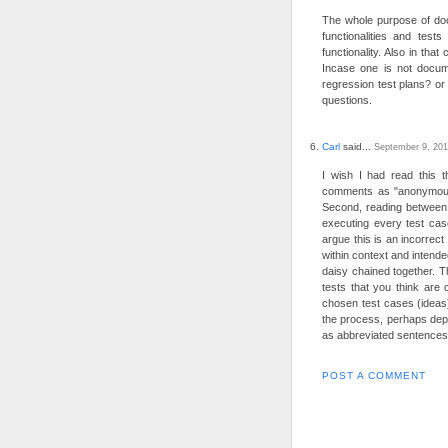
The whole purpose of doc
functionalities and tes
functionality. Also in tha
Incase one is not docume
regression test plans? o
questions.
Carl
said...
September 9, 201
I wish I had read this t
comments as "anonymous" 
Second, reading between 
executing every test cas
argue this is an incorrect
within context and intende
daisy chained together. T
tests that you think are 
chosen test cases (ideas
the process, perhaps dep
as abbreviated sentences
POST A COMMENT