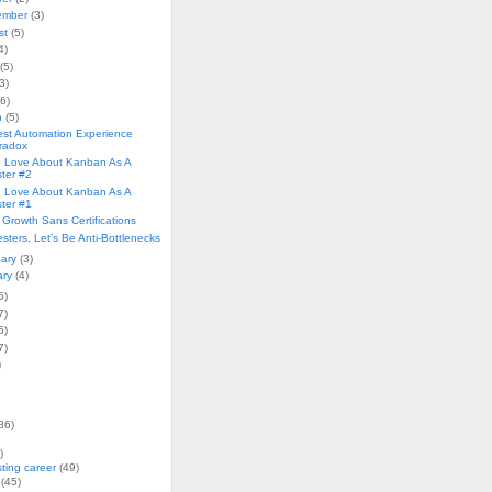
ember
(3)
st
(5)
4)
(5)
3)
(6)
h
(5)
est Automation Experience
radox
I Love About Kanban As A
ster #2
I Love About Kanban As A
ster #1
 Growth Sans Certifications
sters, Let’s Be Anti-Bottlenecks
uary
(3)
ary
(4)
5)
7)
5)
7)
)
86)
)
sting career
(49)
(45)