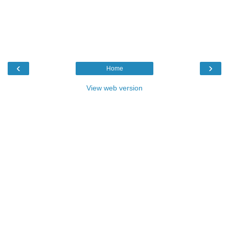
‹
›
Home
View web version