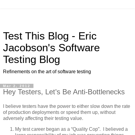
Test This Blog - Eric
Jacobson's Software
Testing Blog
Refinements on the art of software testing
Mar 2, 2012
Hey Testers, Let’s Be Anti-Bottlenecks
I believe testers have the power to either slow down the rate
of production deployments or speed them up, without
adversely affecting their testing value.
My test career began as a “Quality Cop”. I believed a