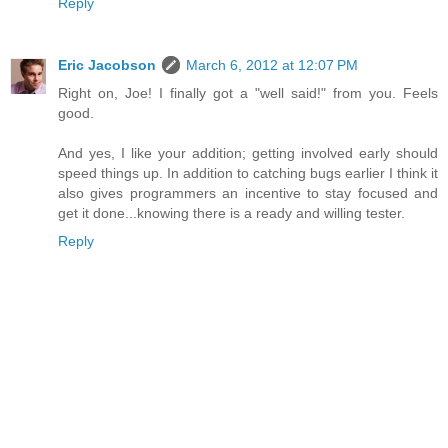
Reply
Eric Jacobson
March 6, 2012 at 12:07 PM
Right on, Joe! I finally got a "well said!" from you. Feels
good.
And yes, I like your addition; getting involved early should
speed things up. In addition to catching bugs earlier I think it
also gives programmers an incentive to stay focused and
get it done...knowing there is a ready and willing tester.
Reply