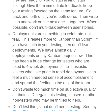
they are ready for you to start testing, start
testing! Give them immediate feedback, keep
your testing focused on the same feature. Go
back and forth until you’re both done. Then wrap
it up and work on the next one… together. When
possible, don’t multi-task between user stories.
Deployments are something to celebrate, not
fear. This relates more to Kanban than Scrum. If
you have faith in your testing then don’t fear
deployments. We have almost daily
deployments on my Kanban project now. This
has been a huge change for testers who are
used to 4 week deployments. Enthusiastic
testers who take pride in rapid deployments can
feel a much needed sense of accomplishment
and spread the feeling to the rest of the team.
Don’t waste too much time on subjective quality
attributes. Delegate this testing to users or other
non-testers who may be thrilled to help.
Don’t test things that don’t need testing. See my