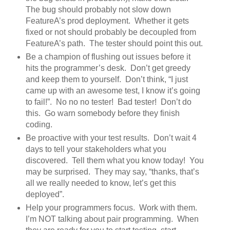
The bug should probably not slow down
FeatureA’s prod deployment. Whether it gets
fixed or not should probably be decoupled from
FeatureA’s path. The tester should point this out.
Be a champion of flushing out issues before it
hits the programmer’s desk. Don’t get greedy
and keep them to yourself. Don’t think, “I just
came up with an awesome test, I know it’s going
to fail!”. No no no tester! Bad tester! Don’t do
this. Go warn somebody before they finish
coding.
Be proactive with your test results. Don’t wait 4
days to tell your stakeholders what you
discovered. Tell them what you know today! You
may be surprised. They may say, “thanks, that’s
all we really needed to know, let’s get this
deployed”.
Help your programmers focus. Work with them.
I’m NOT talking about pair programming. When