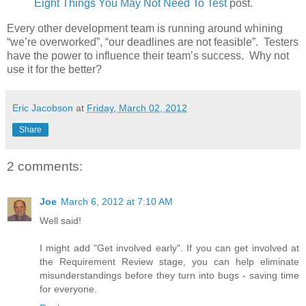
Eight Things You May Not Need To Test
post.
Every other development team is running around whining
“we’re overworked”, “our deadlines are not feasible”. Testers
have the power to influence their team’s success. Why not
use it for the better?
Eric Jacobson
at
Friday, March 02, 2012
Share
2 comments:
Joe
March 6, 2012 at 7:10 AM
Well said!
I might add "Get involved early". If you can get involved at
the Requirement Review stage, you can help eliminate
misunderstandings before they turn into bugs - saving time
for everyone.