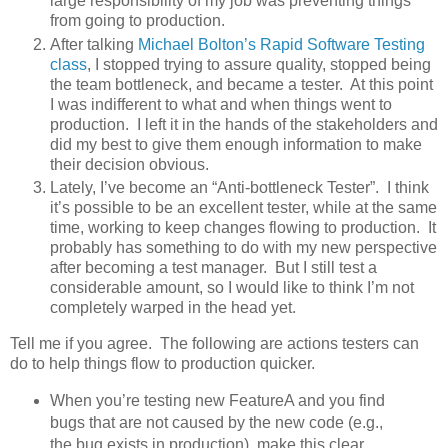
large responsibility of my job was preventing things
from going to production.
After talking
Michael Bolton’s
Rapid Software Testing
class
, I stopped trying to assure quality, stopped being
the team bottleneck, and became a tester. At this point
I was indifferent to what and when things went to
production. I left it in the hands of the stakeholders and
did my best to give them enough information to make
their decision obvious.
Lately, I’ve become an “Anti-bottleneck Tester”. I think
it’s possible to be an excellent tester, while at the same
time, working to keep changes flowing to production. It
probably has something to do with my new perspective
after becoming a test manager. But I still test a
considerable amount, so I would like to think I’m not
completely warped in the head yet.
Tell me if you agree. The following are actions testers can
do to help things flow to production quicker.
When you’re testing new FeatureA and you find
bugs that are not caused by the new code (e.g.,
the bug exists in production), make this clear.