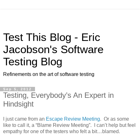
Test This Blog - Eric
Jacobson's Software
Testing Blog
Refinements on the art of software testing
Sep 5, 2012
Testing, Everybody’s An Expert in
Hindsight
I just came from an
Escape Review Meeting
. Or as some
like to call it, a “Blame Review Meeting”. I can’t help but feel
empathy for one of the testers who felt a bit…blamed.