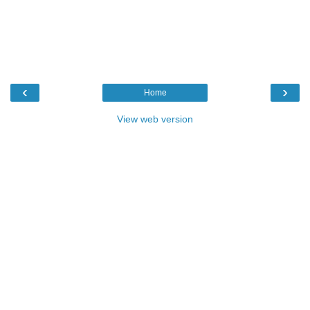
‹
›
Home
View web version