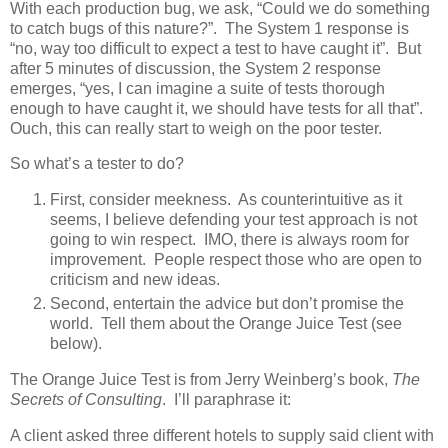
With each production bug, we ask, “Could we do something
to catch bugs of this nature?”. The System 1 response is
“no, way too difficult to expect a test to have caught it”. But
after 5 minutes of discussion, the System 2 response
emerges, “yes, I can imagine a suite of tests thorough
enough to have caught it, we should have tests for all that”.
Ouch, this can really start to weigh on the poor tester.
So what’s a tester to do?
First, consider meekness. As counterintuitive as it
seems, I believe defending your test approach is not
going to win respect. IMO, there is always room for
improvement. People respect those who are open to
criticism and new ideas.
Second, entertain the advice but don’t promise the
world. Tell them about the Orange Juice Test (see
below).
The Orange Juice Test is from Jerry Weinberg’s book,
The
Secrets of Consulting
. I’ll paraphrase it:
A client asked three different hotels to supply said client with