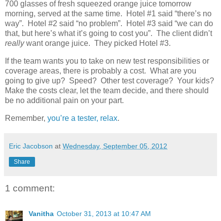
700 glasses of fresh squeezed orange juice tomorrow
morning, served at the same time. Hotel #1 said “there’s no
way”. Hotel #2 said “no problem”. Hotel #3 said “we can do
that, but here’s what it’s going to cost you”. The client didn’t
really
want orange juice. They picked Hotel #3.
If the team wants you to take on new test responsibilities or
coverage areas, there is probably a cost. What are you
going to give up? Speed? Other test coverage? Your kids?
Make the costs clear, let the team decide, and there should
be no additional pain on your part.
Remember,
you’re a tester, relax
.
Eric Jacobson
at
Wednesday, September 05, 2012
Share
1 comment:
Vanitha
October 31, 2013 at 10:47 AM