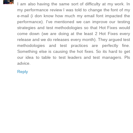
I am also having the same sort of difficulty at my work. In
my performance review I was told to change the font of my
e-mail (i don know how much my email font impacted the
performance). I've mentioned we can improve our testing
strategies and test methodologies so that Hot Fixes would
come down (we are doing at the least 2 Hot Fixes every
release and we do releases every month). They argued test
methodologies and test practices are perfectly fine.
Something else is causing the hot fixes. So its hard to get
our idea to table to test leaders and test managers. Pls
advice.
Reply