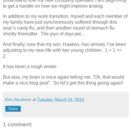
understand how my new company operates, I am beginning
to get a handle on how we might improve testing.
In addition to my work transition, myself and each member of
my family have just synchronously suffered through this
year’s nasty flu, and then another round of stomach flu
shortly thereafter. The joys of daycare…
And finally, now that my son, Haakon, has arrived, I’ve been
adjusting to my new life with two young children. 1 + 1 <>
2.
It has been a rough winter.
But alas, my brain is once again telling me, “Oh, that would
make a nice blog post”. So let’s get this thing going again!
Eric Jacobson
at
Tuesday, March 24, 2015
Share
1 comment: