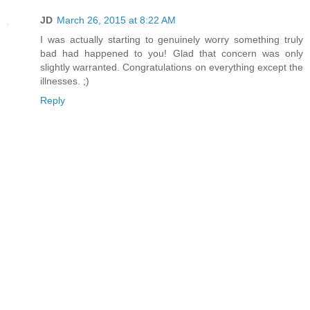
JD
March 26, 2015 at 8:22 AM
I was actually starting to genuinely worry something truly
bad had happened to you! Glad that concern was only
slightly warranted. Congratulations on everything except the
illnesses. ;)
Reply