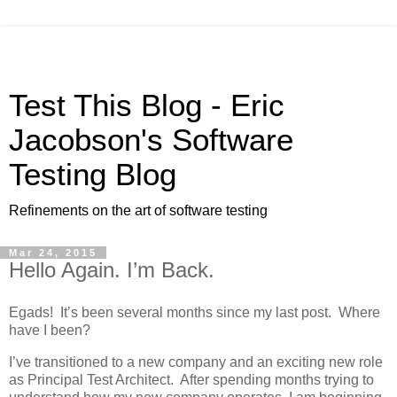
Test This Blog - Eric
Jacobson's Software
Testing Blog
Refinements on the art of software testing
Mar 24, 2015
Hello Again. I’m Back.
Egads! It’s been several months since my last post. Where
have I been?
I’ve transitioned to a new company and an exciting new role
as Principal Test Architect. After spending months trying to