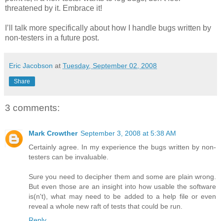
threatened by it. Embrace it!
I’ll talk more specifically about how I handle bugs written by
non-testers in a future post.
Eric Jacobson
at
Tuesday, September 02, 2008
Share
3 comments:
Mark Crowther
September 3, 2008 at 5:38 AM
Certainly agree. In my experience the bugs written by non-
testers can be invaluable.
Sure you need to decipher them and some are plain wrong.
But even those are an insight into how usable the software
is(n't), what may need to be added to a help file or even
reveal a whole new raft of tests that could be run.
Reply