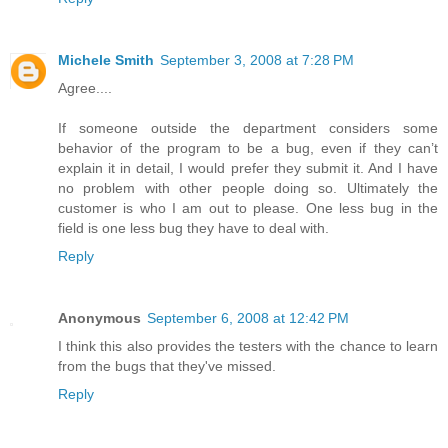
Michele Smith
September 3, 2008 at 7:28 PM
Agree....
If someone outside the department considers some
behavior of the program to be a bug, even if they can’t
explain it in detail, I would prefer they submit it. And I have
no problem with other people doing so. Ultimately the
customer is who I am out to please. One less bug in the
field is one less bug they have to deal with.
Reply
Anonymous
September 6, 2008 at 12:42 PM
I think this also provides the testers with the chance to learn
from the bugs that they've missed.
Reply