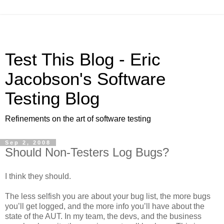
Test This Blog - Eric
Jacobson's Software
Testing Blog
Refinements on the art of software testing
Sep 2, 2008
Should Non-Testers Log Bugs?
I think they should.
The less selfish you are about your bug list, the more bugs
you’ll get logged, and the more info you’ll have about the
state of the AUT. In my team, the devs, and the business