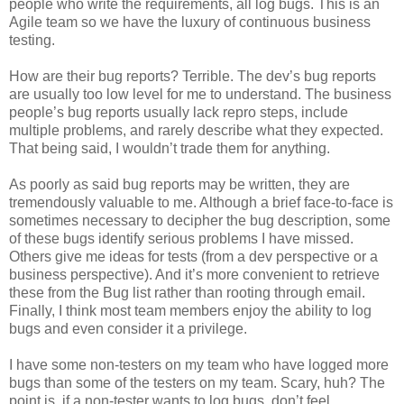
people who write the requirements, all log bugs. This is an
Agile team so we have the luxury of continuous business
testing.
How are their bug reports? Terrible. The dev’s bug reports
are usually too low level for me to understand. The business
people’s bug reports usually lack repro steps, include
multiple problems, and rarely describe what they expected.
That being said, I wouldn’t trade them for anything.
As poorly as said bug reports may be written, they are
tremendously valuable to me. Although a brief face-to-face is
sometimes necessary to decipher the bug description, some
of these bugs identify serious problems I have missed.
Others give me ideas for tests (from a dev perspective or a
business perspective). And it’s more convenient to retrieve
these from the Bug list rather than rooting through email.
Finally, I think most team members enjoy the ability to log
bugs and even consider it a privilege.
I have some non-testers on my team who have logged more
bugs than some of the testers on my team. Scary, huh? The
point is, if a non-tester wants to log bugs, don’t feel