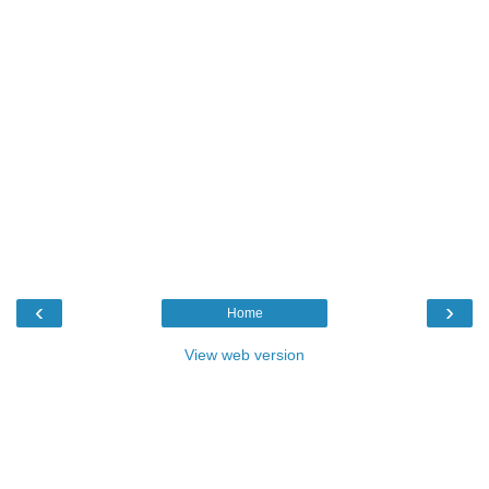
‹
›
Home
View web version